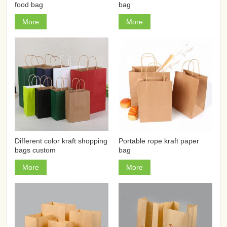
food bag
bag
More
More
Different color kraft shopping
Portable rope kraft paper
bags custom
bag
More
More