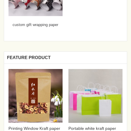
custom gift wrapping paper
FEATURE PRODUCT
Printing Window Kraft paper
Portable white kraft paper