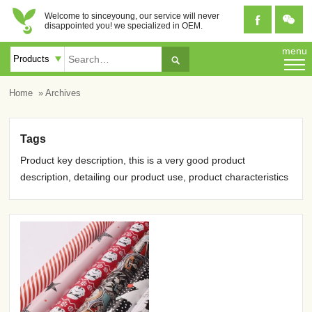
Welcome to sinceyoung, our service will never


disappointed you! we specialized in OEM.
menu

Home
» Archives
Tags
Product key description, this is a very good product
description, detailing our product use, product characteristics