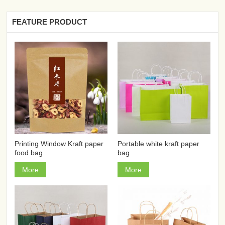
FEATURE PRODUCT
Printing Window Kraft paper
Portable white kraft paper
food bag
bag
More
More