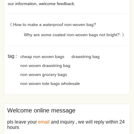
our information, welcome feedback.
《:How to make a waterproof non-woven bag?
Why are some coated non-woven bags not bright?: 》
tag :
cheap non woven bags
drawstring bag
non woven drawstring bag
non woven grocery bags
non woven tote bags wholesale
Welcome online message
pls leave your
email
and inquiry , we will reply within 24
hours