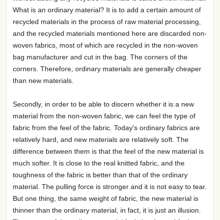
What is an ordinary material? It is to add a certain amount of
recycled materials in the process of raw material processing,
and the recycled materials mentioned here are discarded non-
woven fabrics, most of which are recycled in the non-woven
bag manufacturer and cut in the bag. The corners of the
corners. Therefore, ordinary materials are generally cheaper
than new materials.
Secondly, in order to be able to discern whether it is a new
material from the non-woven fabric, we can feel the type of
fabric from the feel of the fabric. Today's ordinary fabrics are
relatively hard, and new materials are relatively soft. The
difference between them is that the feel of the new material is
much softer. It is close to the real knitted fabric, and the
toughness of the fabric is better than that of the ordinary
material. The pulling force is stronger and it is not easy to tear.
But one thing, the same weight of fabric, the new material is
thinner than the ordinary material, in fact, it is just an illusion.