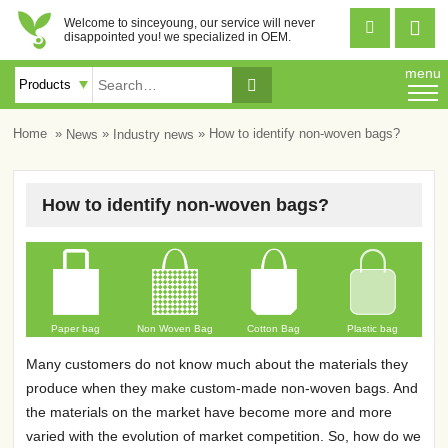
Welcome to sinceyoung, our service will never


disappointed you! we specialized in OEM.
menu

»
»
» How to identify non-woven bags?
Home
News
Industry news
How to identify non-woven bags?
Paper bag
Non Woven Bag
Cotton Bag
Plastic bag
Many customers do not know much about the materials they
produce when they make custom-made non-woven bags. And
the materials on the market have become more and more
varied with the evolution of market competition. So, how do we