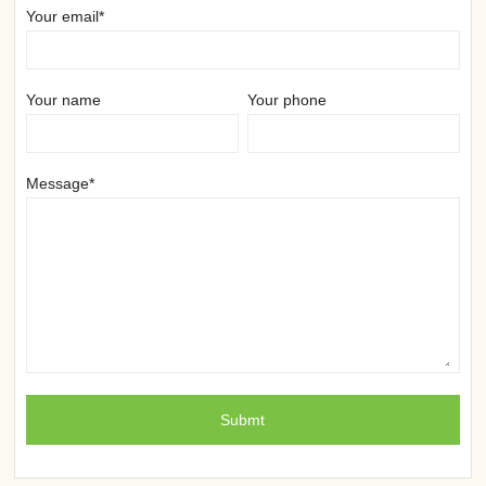
Your email*
Your name
Your phone
Message*