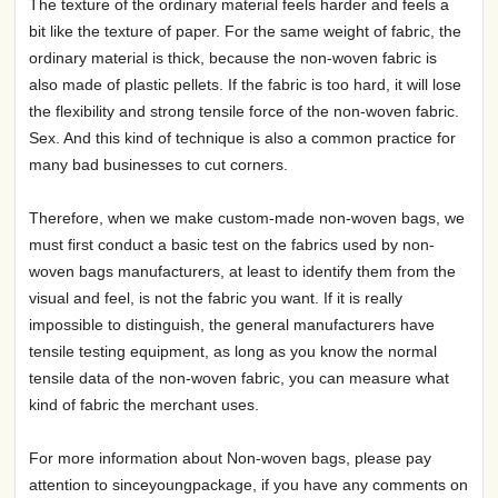
The texture of the ordinary material feels harder and feels a
bit like the texture of paper. For the same weight of fabric, the
ordinary material is thick, because the non-woven fabric is
also made of plastic pellets. If the fabric is too hard, it will lose
the flexibility and strong tensile force of the non-woven fabric.
Sex. And this kind of technique is also a common practice for
many bad businesses to cut corners.
Therefore, when we make custom-made non-woven bags, we
must first conduct a basic test on the fabrics used by non-
woven bags manufacturers, at least to identify them from the
visual and feel, is not the fabric you want. If it is really
impossible to distinguish, the general manufacturers have
tensile testing equipment, as long as you know the normal
tensile data of the non-woven fabric, you can measure what
kind of fabric the merchant uses.
For more information about Non-woven bags, please pay
attention to sinceyoungpackage, if you have any comments on