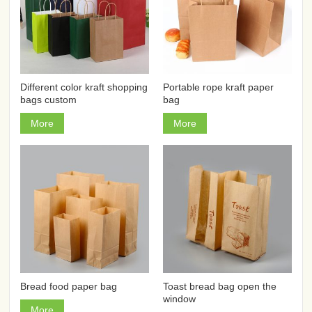
Different color kraft shopping
Portable rope kraft paper
bags custom
bag
More
More
Bread food paper bag
Toast bread bag open the
window
More