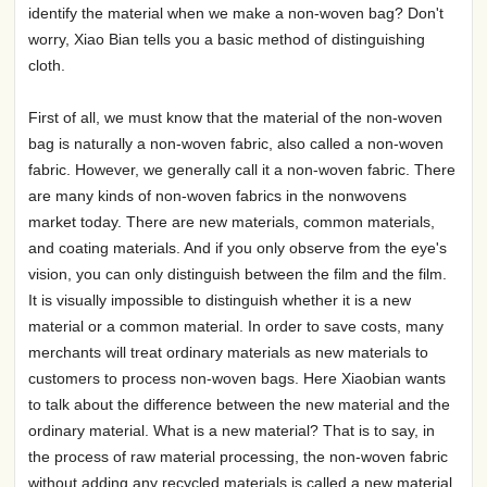
identify the material when we make a non-woven bag? Don't
worry, Xiao Bian tells you a basic method of distinguishing
cloth.
First of all, we must know that the material of the non-woven
bag is naturally a non-woven fabric, also called a non-woven
fabric. However, we generally call it a non-woven fabric. There
are many kinds of non-woven fabrics in the nonwovens
market today. There are new materials, common materials,
and coating materials. And if you only observe from the eye's
vision, you can only distinguish between the film and the film.
It is visually impossible to distinguish whether it is a new
material or a common material. In order to save costs, many
merchants will treat ordinary materials as new materials to
customers to process non-woven bags. Here Xiaobian wants
to talk about the difference between the new material and the
ordinary material. What is a new material? That is to say, in
the process of raw material processing, the non-woven fabric
without adding any recycled materials is called a new material.