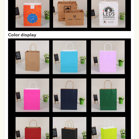
Color display