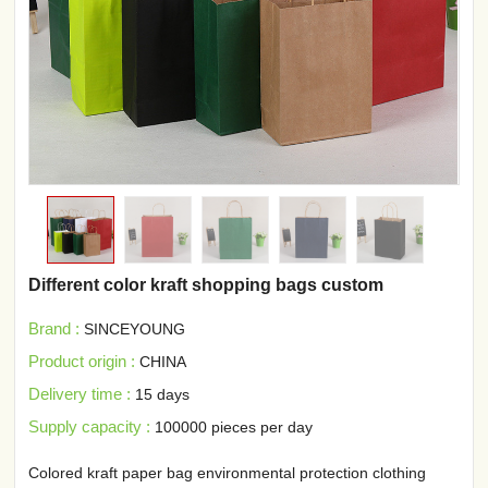
Different color kraft shopping bags custom
Brand :
SINCEYOUNG
Product origin :
CHINA
Delivery time :
15 days
Supply capacity :
100000 pieces per day
Colored kraft paper bag environmental protection clothing