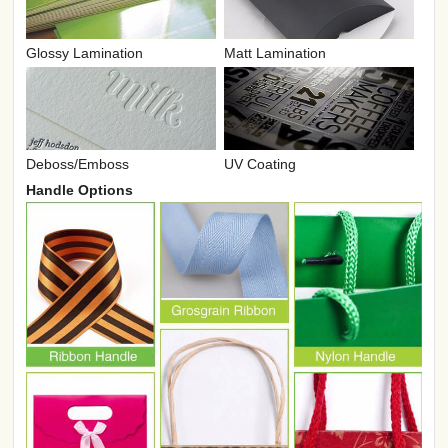
Glossy Lamination
Matt Lamination
UV Coating
Deboss/Emboss
Handle Options