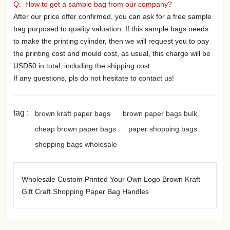
Q: How to get a sample bag from our company?
After our price offer confirmed, you can ask for a free sample
bag purposed to quality valuation. If this sample bags needs
to make the printing cylinder, then we will request you to pay
the printing cost and mould cost, as usual, this charge will be
USD50 in total, including the shipping cost.
If any questions, pls do not hesitate to contact us!
tag :
brown kraft paper bags
brown paper bags bulk
cheap brown paper bags
paper shopping bags
shopping bags wholesale
Wholesale Custom Printed Your Own Logo Brown Kraft
Gift Craft Shopping Paper Bag Handles