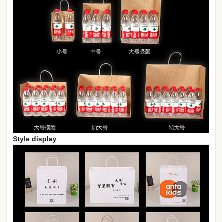
Style display