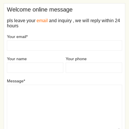
Welcome online message
pls leave your
email
and inquiry , we will reply within 24
hours
Your email*
Your name
Your phone
Message*