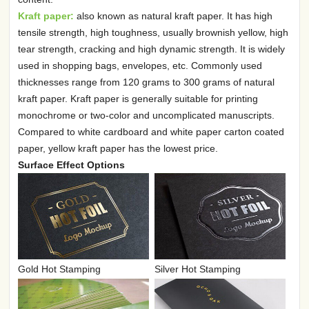
Kraft paper:
also known as natural kraft paper. It has high
tensile strength, high toughness, usually brownish yellow, high
tear strength, cracking and high dynamic strength. It is widely
used in shopping bags, envelopes, etc. Commonly used
thicknesses range from 120 grams to 300 grams of natural
kraft paper. Kraft paper is generally suitable for printing
monochrome or two-color and uncomplicated manuscripts.
Compared to white cardboard and white paper carton coated
paper, yellow kraft paper has the lowest price.
Surface Effect Options
Gold Hot Stamping
Silver Hot Stamping