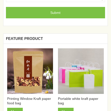
FEATURE PRODUCT
Printing Window Kraft paper
Portable white kraft paper
food bag
bag