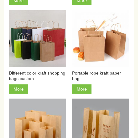
More
More
Different color kraft shopping
Portable rope kraft paper
bags custom
bag
More
More