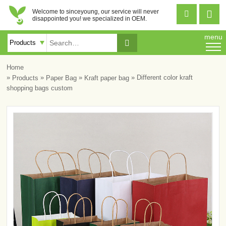
Welcome to sinceyoung, our service will never


disappointed you! we specialized in OEM.
menu

Home
»
»
»
» Different color kraft
Products
Paper Bag
Kraft paper bag
shopping bags custom