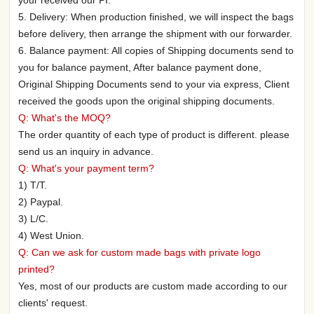
5. Delivery: When production finished, we will inspect the bags
before delivery, then arrange the shipment with our forwarder.
6. Balance payment: All copies of Shipping documents send to
you for balance payment, After balance payment done,
Original Shipping Documents send to your via express, Client
received the goods upon the original shipping documents.
Q: What's the MOQ?
The order quantity of each type of product is different. please
send us an inquiry in advance.
Q: What's your payment term?
1) T/T.
2) Paypal.
3) L/C.
4) West Union.
Q: Can we ask for custom made bags with private logo
printed?
Yes, most of our products are custom made according to our
clients' request.