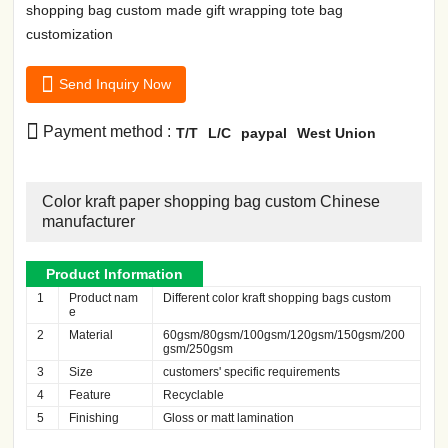
shopping bag custom made gift wrapping tote bag
customization

Send Inquiry Now

Payment method :
T/T
L/C
paypal
West Union
Color kraft paper shopping bag custom Chinese
manufacturer
Product Information
1
Product nam
Different color kraft shopping bags custom
e
2
Material
60gsm/80gsm/100gsm/120gsm/150gsm/200
gsm/250gsm
3
Size
customers' specific requirements
4
Feature
Recyclable
5
Finishing
Gloss or matt lamination