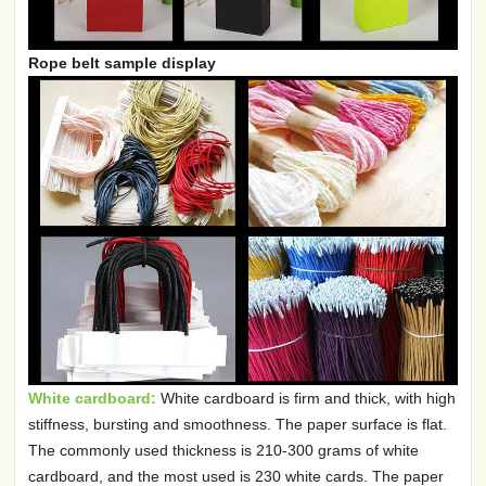
Rope belt sample display
White cardboard:
White cardboard is firm and thick, with high
stiffness, bursting and smoothness. The paper surface is flat.
The commonly used thickness is 210-300 grams of white
cardboard, and the most used is 230 white cards. The paper