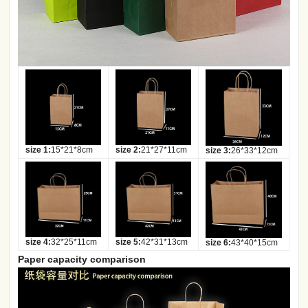
size 1:
15*21*8cm
size 2:
21*27*11cm
size 3:
26*33*12cm
size 4:
32*25*11cm
size 5:
42*31*13cm
size 6:
43*40*15cm
Paper capacity comparison