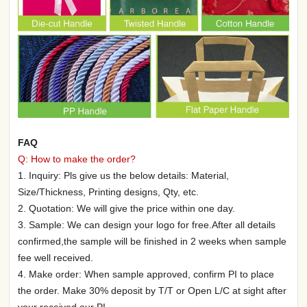
FAQ
Q: How to make the order?
1. Inquiry: Pls give us the below details: Material,
Size/Thickness, Printing designs, Qty, etc.
2. Quotation: We will give the price within one day.
3. Sample: We can design your logo for free.After all details
confirmed,the sample will be finished in 2 weeks when sample
fee well received.
4. Make order: When sample approved, confirm PI to place
the order. Make 30% deposit by T/T or Open L/C at sight after
your received our PI.