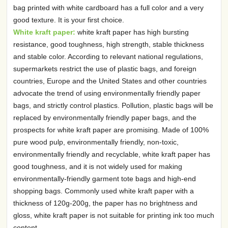
bag printed with white cardboard has a full color and a very
good texture. It is your first choice.
White kraft paper:
white kraft paper has high bursting
resistance, good toughness, high strength, stable thickness
and stable color. According to relevant national regulations,
supermarkets restrict the use of plastic bags, and foreign
countries, Europe and the United States and other countries
advocate the trend of using environmentally friendly paper
bags, and strictly control plastics. Pollution, plastic bags will be
replaced by environmentally friendly paper bags, and the
prospects for white kraft paper are promising. Made of 100%
pure wood pulp, environmentally friendly, non-toxic,
environmentally friendly and recyclable, white kraft paper has
good toughness, and it is not widely used for making
environmentally-friendly garment tote bags and high-end
shopping bags. Commonly used white kraft paper with a
thickness of 120g-200g, the paper has no brightness and
gloss, white kraft paper is not suitable for printing ink too much
content.