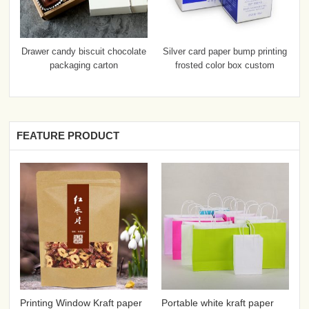
Drawer candy biscuit chocolate
Silver card paper bump printing
packaging carton
frosted color box custom
FEATURE PRODUCT
Printing Window Kraft paper
Portable white kraft paper