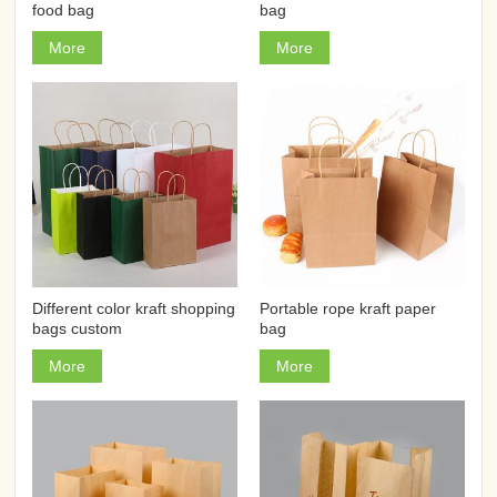
food bag
bag
More
More
Different color kraft shopping
Portable rope kraft paper
bags custom
bag
More
More