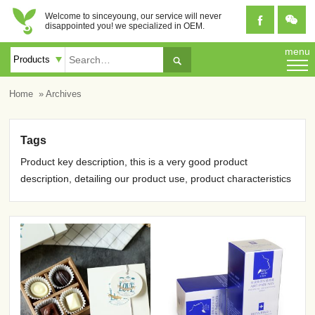
Welcome to sinceyoung, our service will never


disappointed you! we specialized in OEM.
menu

Home
» Archives
Tags
Product key description, this is a very good product
description, detailing our product use, product characteristics