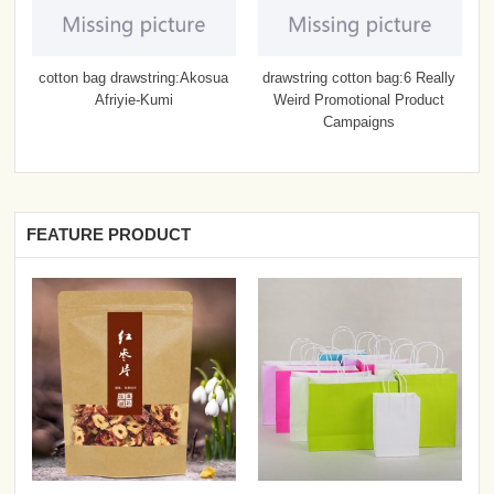
cotton bag drawstring:Akosua
drawstring cotton bag:6 Really
Afriyie-Kumi
Weird Promotional Product
Campaigns
FEATURE PRODUCT