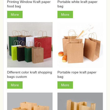
Printing Window Kraft paper
Portable white kraft paper
food bag
bag
More
More
Different color kraft shopping
Portable rope kraft paper
bags custom
bag
More
More