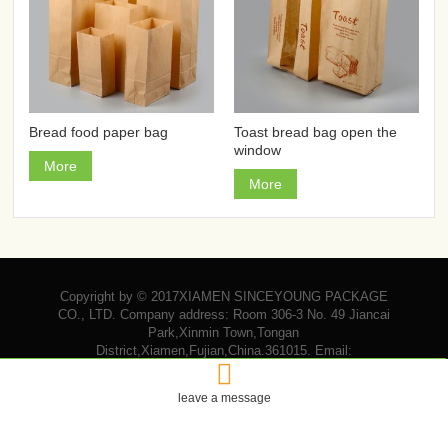
Bread food paper bag
Toast bread bag open the
window
More
More
Copyright by © 2017XIAMEN SINCEYOUNG PACKAGE
CO., LTD. Company address: Room 306-3 No. 49 Jiancai
Park,Xinmin Town,Tongan
District,Xiamen,Fujian,China.361015. Email:

vicky@sinceyoungpackage.com‍
leave a message