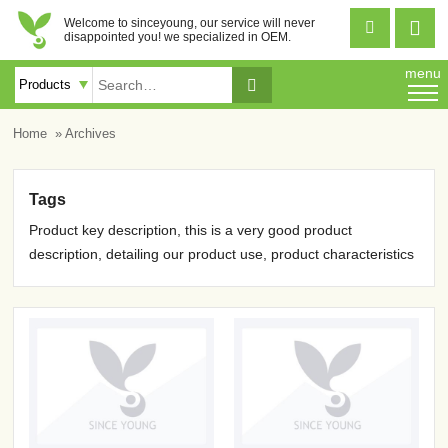
Welcome to sinceyoung, our service will never


disappointed you! we specialized in OEM.
menu

Home
» Archives
Tags
Product key description, this is a very good product
description, detailing our product use, product characteristics