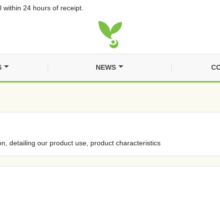
 within 24 hours of receipt.
S
NEWS
CO
on, detailing our product use, product characteristics