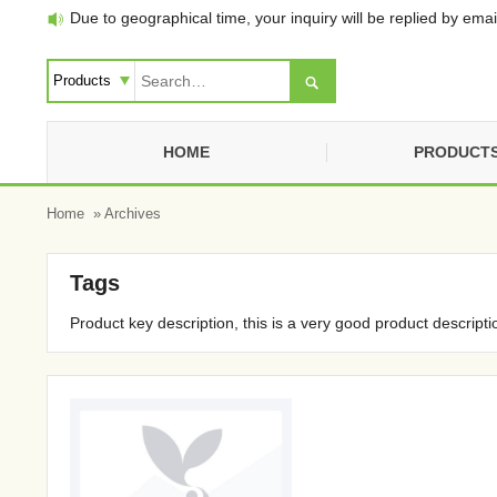
Due to geographical time, your inquiry will be replied by email


HOME
PRODUCT
Home
» Archives
Tags
Product key description, this is a very good product descripti