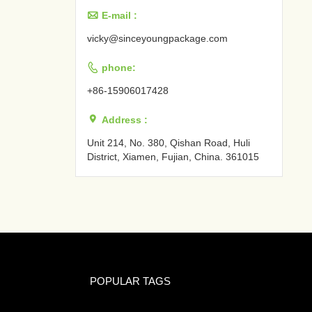

E-mail :
vicky@sinceyoungpackage.com‍

phone:
+86-15906017428

Address :
Unit 214, No. 380, Qishan Road, Huli
District, Xiamen, Fujian, China. 361015‍
POPULAR TAGS