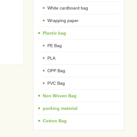
White cardboard bag
Wrapping paper
Plastic bag
PE Bag
PLA
OPP Bag
PVC Bag
Non Woven Bag
packing material
Cotton Bag