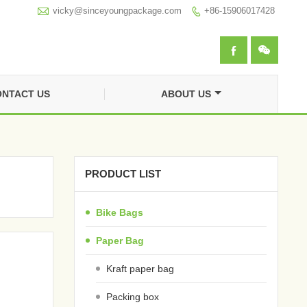

vicky@sinceyoungpackage.com‍
+86-15906017428



NTACT US
ABOUT US
PRODUCT LIST
Bike Bags
Paper Bag
Kraft paper bag
Packing box