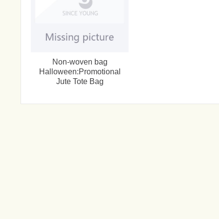
Non-woven bag
Halloween:Promotional
Jute Tote Bag