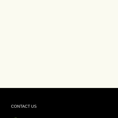
CONTACT US