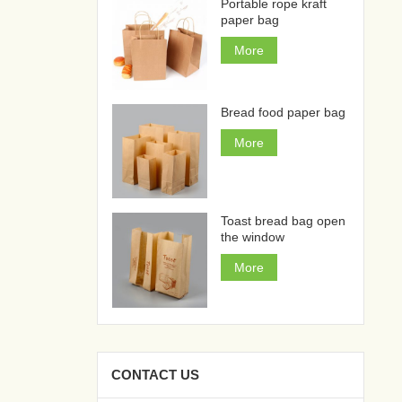
Portable rope kraft
paper bag
More
Bread food paper bag
More
Toast bread bag open
the window
More
CONTACT US