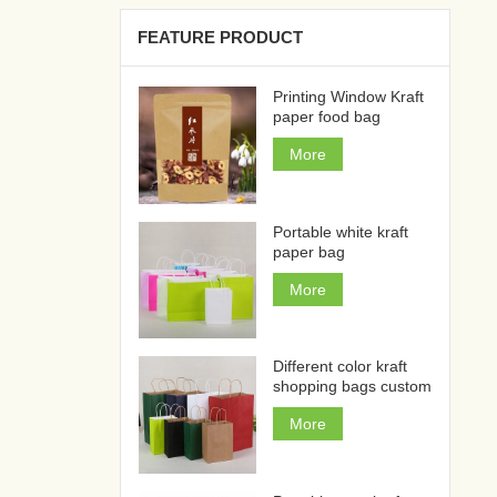
FEATURE PRODUCT
Printing Window Kraft
paper food bag
More
Portable white kraft
paper bag
More
Different color kraft
shopping bags custom
More