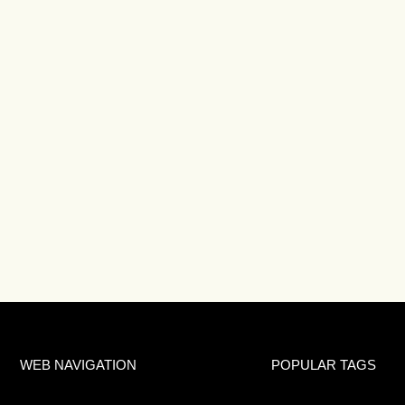
WEB NAVIGATION
POPULAR TAGS