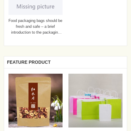
Food packaging bags should be
fresh and safe – a brief
introduction to the packaging
bags
FEATURE PRODUCT