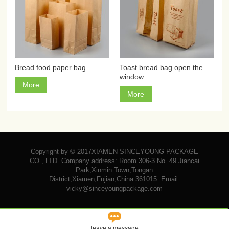
Bread food paper bag
Toast bread bag open the
window
More
More
Copyright by © 2017XIAMEN SINCEYOUNG PACKAGE
CO., LTD. Company address: Room 306-3 No. 49 Jiancai
Park,Xinmin Town,Tongan
District,Xiamen,Fujian,China.361015. Email:
vicky@sinceyoungpackage.com‍

leave a message