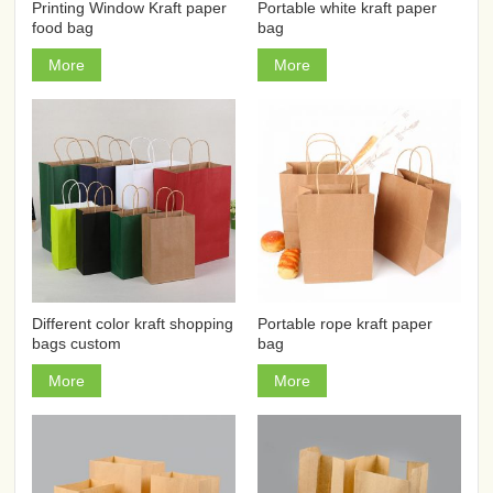
Printing Window Kraft paper
Portable white kraft paper
food bag
bag
More
More
Different color kraft shopping
Portable rope kraft paper
bags custom
bag
More
More