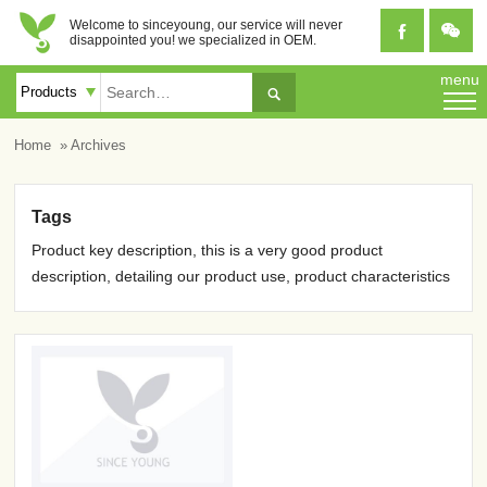
Welcome to sinceyoung, our service will never


disappointed you! we specialized in OEM.
menu

Home
» Archives
Tags
Product key description, this is a very good product
description, detailing our product use, product characteristics