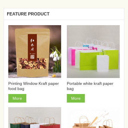
FEATURE PRODUCT
Printing Window Kraft paper
Portable white kraft paper
food bag
bag
More
More