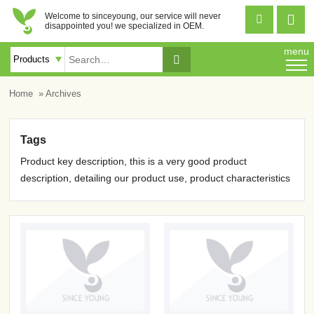
Welcome to sinceyoung, our service will never


disappointed you! we specialized in OEM.
menu

Home
» Archives
Tags
Product key description, this is a very good product
description, detailing our product use, product characteristics