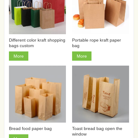
Different color kraft shopping
Portable rope kraft paper
bags custom
bag
More
More
Bread food paper bag
Toast bread bag open the
window