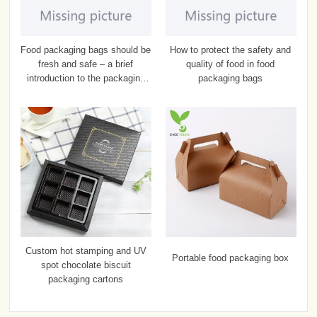
Food packaging bags should be
How to protect the safety and
fresh and safe – a brief
quality of food in food
introduction to the packaging
packaging bags
bags
Custom hot stamping and UV
Portable food packaging box
spot chocolate biscuit
packaging cartons