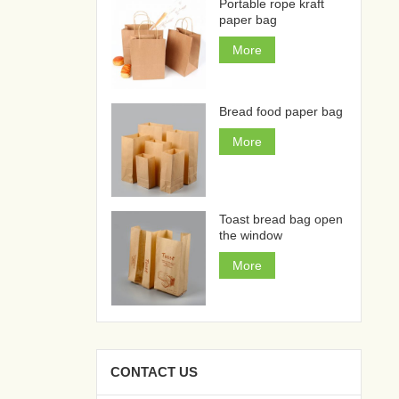
Portable rope kraft
paper bag
More
Bread food paper bag
More
Toast bread bag open
the window
More
CONTACT US