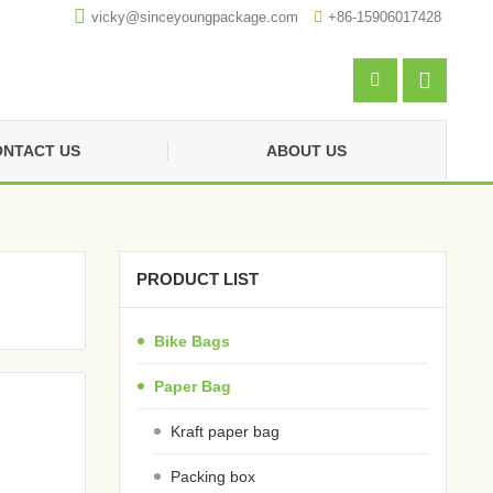

vicky@sinceyoungpackage.com‍

+86-15906017428


NTACT US
ABOUT US
PRODUCT LIST
Bike Bags
Paper Bag
Kraft paper bag
Packing box