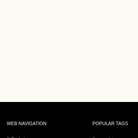
WEB NAVIGATION
POPULAR TAGS