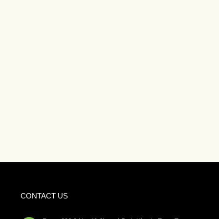
CONTACT US