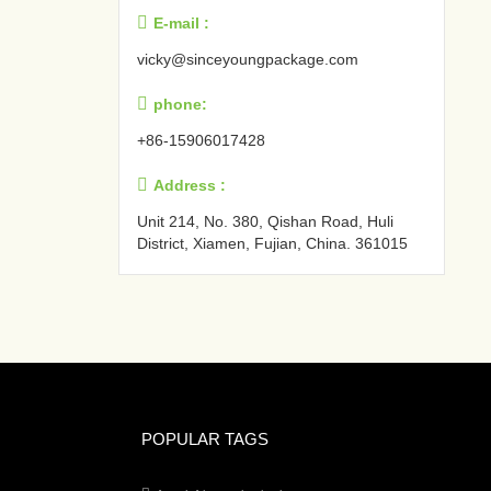

E-mail :
vicky@sinceyoungpackage.com‍

phone:
+86-15906017428

Address :
Unit 214, No. 380, Qishan Road, Huli
District, Xiamen, Fujian, China. 361015‍
POPULAR TAGS