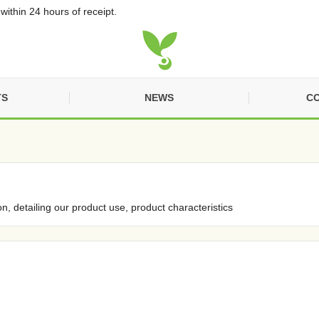
within 24 hours of receipt.
TS
NEWS
CO
on, detailing our product use, product characteristics