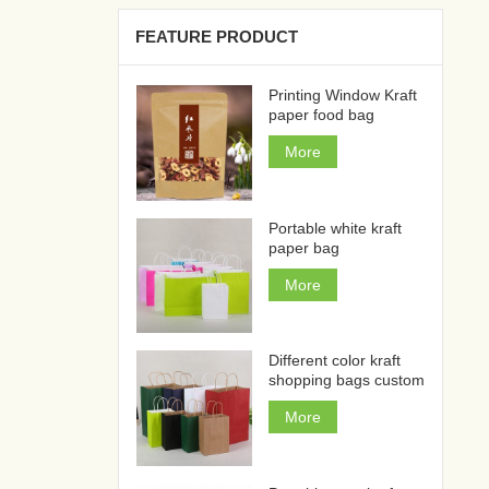
FEATURE PRODUCT
Printing Window Kraft
paper food bag
More
Portable white kraft
paper bag
More
Different color kraft
shopping bags custom
More