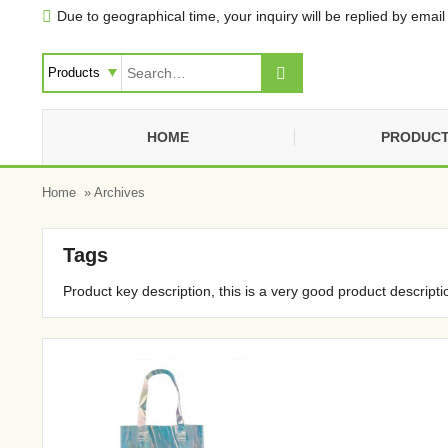
Due to geographical time, your inquiry will be replied by email 


HOME
PRODUC
Home
» Archives
Tags
Product key description, this is a very good product descripti