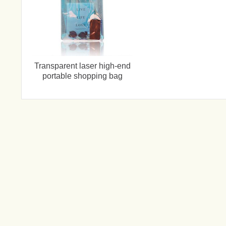
Transparent laser high-end
portable shopping bag