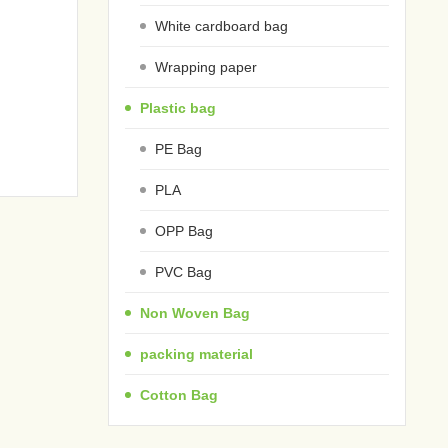
White cardboard bag
Wrapping paper
Plastic bag
PE Bag
PLA
OPP Bag
PVC Bag
Non Woven Bag
packing material
Cotton Bag