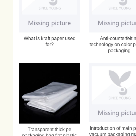
What is kraft paper used
Anti-counterfeiti
for?
technology on color p
packaging
Introduction of main p
Transparent thick pe
vacuum packaging m
packaging bag flat plastic