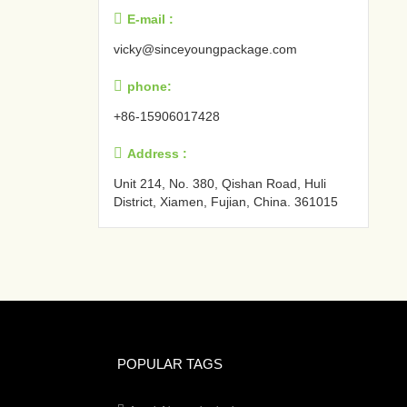

E-mail :
vicky@sinceyoungpackage.com‍

phone:
+86-15906017428

Address :
Unit 214, No. 380, Qishan Road, Huli
District, Xiamen, Fujian, China. 361015‍
POPULAR TAGS