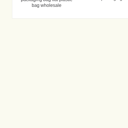
bag wholesale