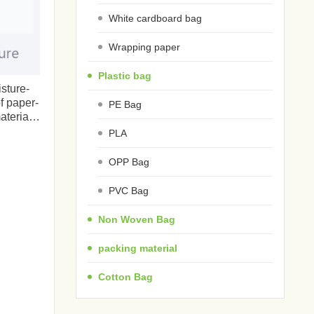
White cardboard bag
Wrapping paper
Plastic bag
isture-
f paper-
PE Bag
terials
PLA
OPP Bag
PVC Bag
Non Woven Bag
packing material
Cotton Bag