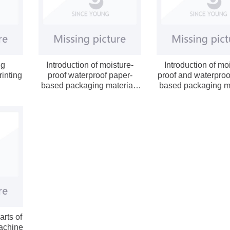
ng
Introduction of moisture-
Introduction of mo
rinting
proof waterproof paper-
proof and waterproo
based packaging materials
based packaging ma
(below)
(on)
arts of
achine