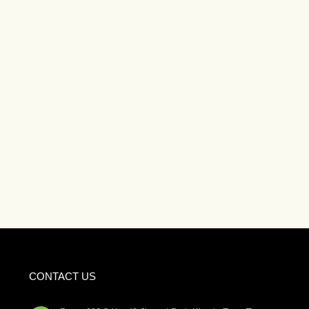
CONTACT US