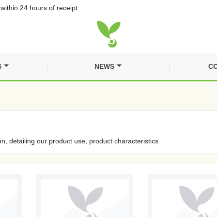
within 24 hours of receipt.
S
NEWS
CO
on, detailing our product use, product characteristics