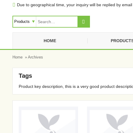
Due to geographical time, your inquiry will be replied by email 


HOME
PRODUCT
Home
» Archives
Tags
Product key description, this is a very good product descripti