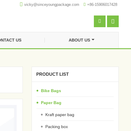

vicky@sinceyoungpackage.com‍

+86-15906017428


NTACT US
ABOUT US
PRODUCT LIST
Bike Bags
Paper Bag
Kraft paper bag
Packing box