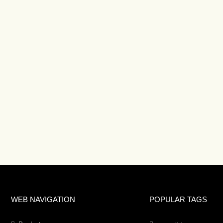
WEB NAVIGATION
POPULAR TAGS