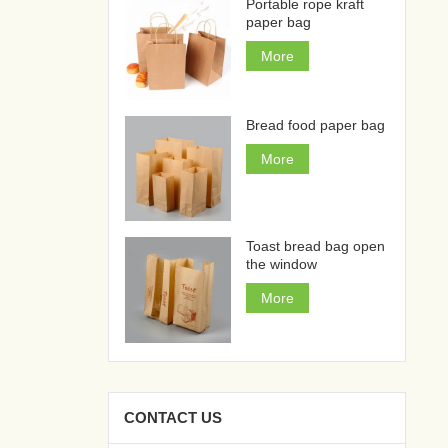
Portable rope kraft
paper bag
More
Bread food paper bag
More
Toast bread bag open
the window
More
CONTACT US