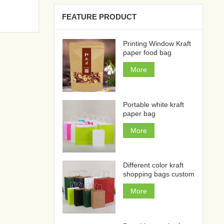
FEATURE PRODUCT
Printing Window Kraft
paper food bag
More
Portable white kraft
paper bag
More
Different color kraft
shopping bags custom
More