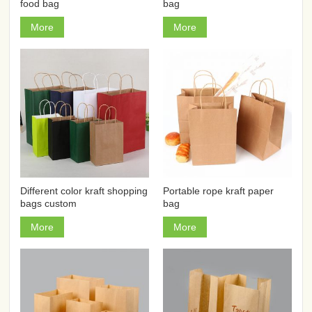
food bag
bag
More
More
Different color kraft shopping
Portable rope kraft paper
bags custom
bag
More
More