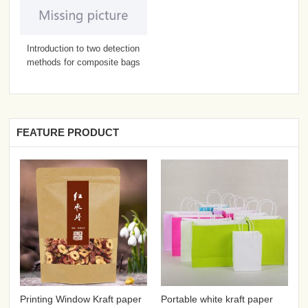
Introduction to two detection
methods for composite bags
FEATURE PRODUCT
Printing Window Kraft paper
Portable white kraft paper