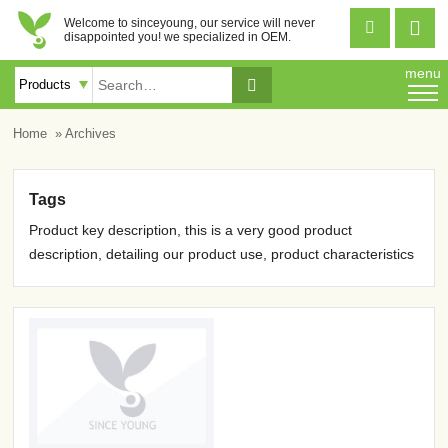
Welcome to sinceyoung, our service will never


disappointed you! we specialized in OEM.
menu

Home
» Archives
Tags
Product key description, this is a very good product
description, detailing our product use, product characteristics