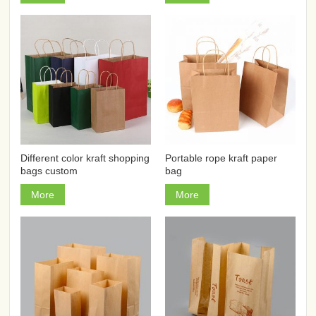
Different color kraft shopping
Portable rope kraft paper
bags custom
bag
More
More