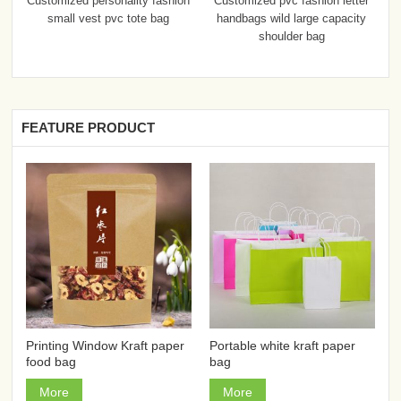
Customized personality fashion
Customized pvc fashion letter
small vest pvc tote bag
handbags wild large capacity
shoulder bag
FEATURE PRODUCT
Printing Window Kraft paper
Portable white kraft paper
food bag
bag
More
More