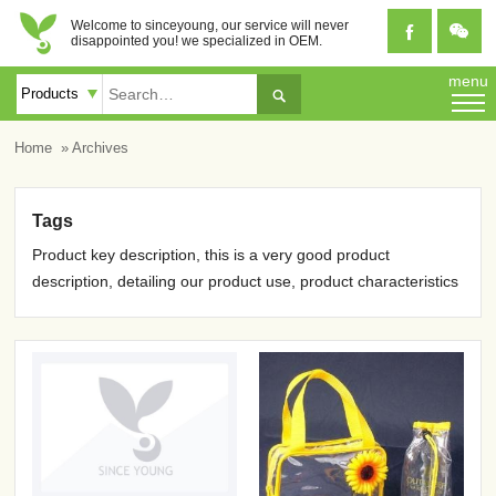
Welcome to sinceyoung, our service will never


disappointed you! we specialized in OEM.
menu

Home
» Archives
Tags
Product key description, this is a very good product
description, detailing our product use, product characteristics