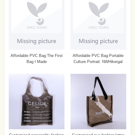
Affordable PVC Bag:The First
Affordable PVC Bag:Portable
Bag I Made
Culture Portrait: NWHikergal