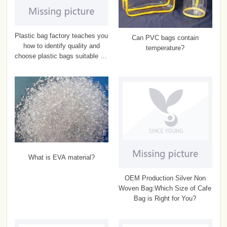
Plastic bag factory teaches you
Can PVC bags contain
how to identify quality and
temperature?
choose plastic bags suitable for
food
What is EVA material?
OEM Production Silver Non
Woven Bag:Which Size of Cafe
Bag is Right for You?