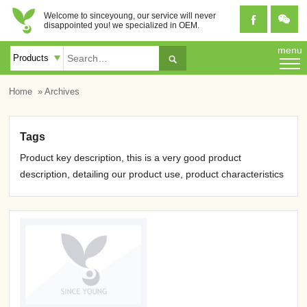
Welcome to sinceyoung, our service will never


disappointed you! we specialized in OEM.
menu

Home
» Archives
Tags
Product key description, this is a very good product
description, detailing our product use, product characteristics