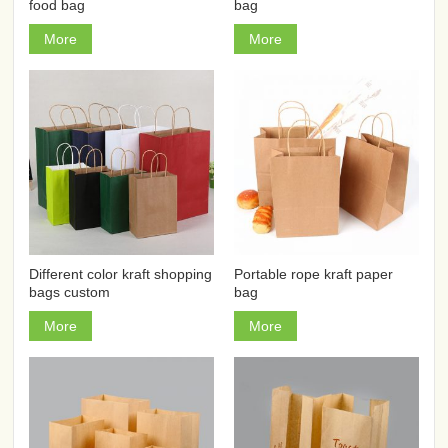
food bag
bag
More
More
Different color kraft shopping
Portable rope kraft paper
bags custom
bag
More
More