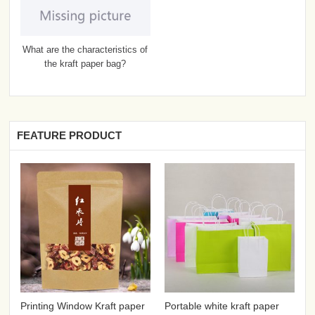
What are the characteristics of
the kraft paper bag?
FEATURE PRODUCT
Printing Window Kraft paper
Portable white kraft paper