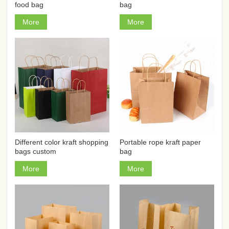
food bag
bag
More
More
Different color kraft shopping
Portable rope kraft paper
bags custom
bag
More
More