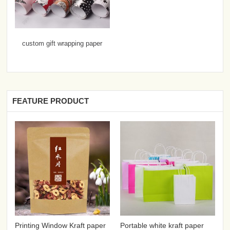
custom gift wrapping paper
FEATURE PRODUCT
Printing Window Kraft paper
Portable white kraft paper