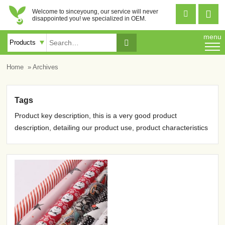
Welcome to sinceyoung, our service will never


disappointed you! we specialized in OEM.
menu

Home
» Archives
Tags
Product key description, this is a very good product
description, detailing our product use, product characteristics