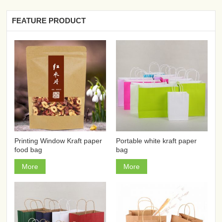
FEATURE PRODUCT
Printing Window Kraft paper
Portable white kraft paper
food bag
bag
More
More