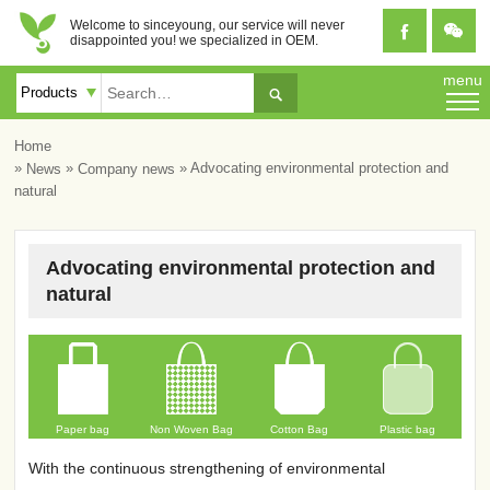
Welcome to sinceyoung, our service will never


disappointed you! we specialized in OEM.
menu

Home
»
»
» Advocating environmental protection and
News
Company news
natural
Advocating environmental protection and
natural
Paper bag
Non Woven Bag
Cotton Bag
Plastic bag
With the continuous strengthening of environmental