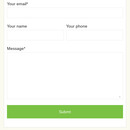
Your email*
Your name
Your phone
Message*