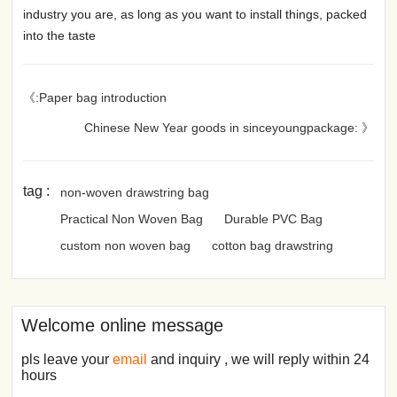
industry you are, as long as you want to install things, packed
into the taste
《:Paper bag introduction
Chinese New Year goods in sinceyoungpackage: 》
tag :
non-woven drawstring bag
Practical Non Woven Bag
Durable PVC Bag
custom non woven bag
cotton bag drawstring
Welcome online message
pls leave your
email
and inquiry , we will reply within 24
hours