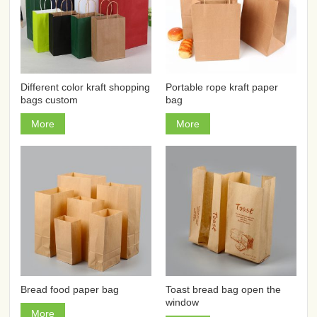
Different color kraft shopping
Portable rope kraft paper
bags custom
bag
More
More
Bread food paper bag
Toast bread bag open the
window
More