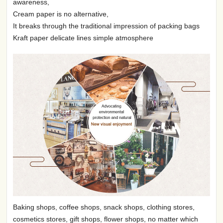
awareness,
Cream paper is no alternative,
It breaks through the traditional impression of packing bags
Kraft paper delicate lines simple atmosphere
Baking shops, coffee shops, snack shops, clothing stores,
cosmetics stores, gift shops, flower shops, no matter which