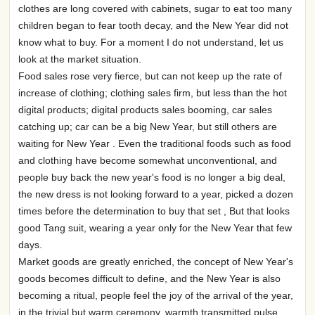
clothes are long covered with cabinets, sugar to eat too many
children began to fear tooth decay, and the New Year did not
know what to buy. For a moment I do not understand, let us
look at the market situation.
Food sales rose very fierce, but can not keep up the rate of
increase of clothing; clothing sales firm, but less than the hot
digital products; digital products sales booming, car sales
catching up; car can be a big New Year, but still others are
waiting for New Year . Even the traditional foods such as food
and clothing have become somewhat unconventional, and
people buy back the new year's food is no longer a big deal,
the new dress is not looking forward to a year, picked a dozen
times before the determination to buy that set , But that looks
good Tang suit, wearing a year only for the New Year that few
days.
Market goods are greatly enriched, the concept of New Year's
goods becomes difficult to define, and the New Year is also
becoming a ritual, people feel the joy of the arrival of the year,
in the trivial but warm ceremony, warmth transmitted pulse.