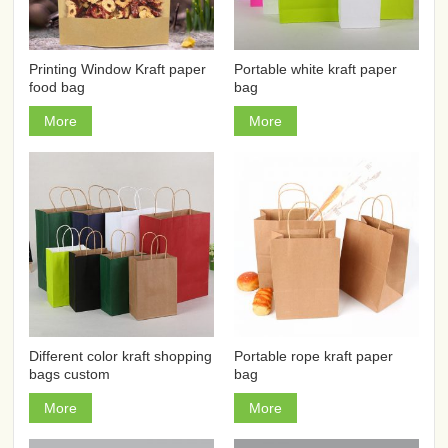
Printing Window Kraft paper
Portable white kraft paper
food bag
bag
More
More
Different color kraft shopping
Portable rope kraft paper
bags custom
bag
More
More