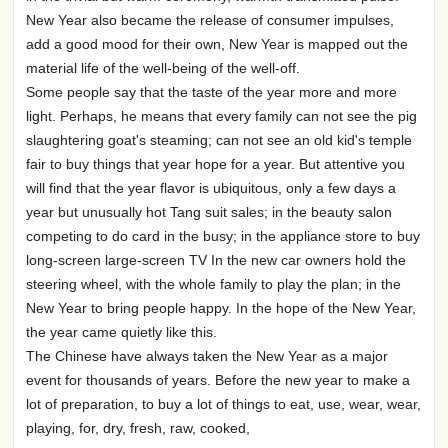
New Year also became the release of consumer impulses,
add a good mood for their own, New Year is mapped out the
material life of the well-being of the well-off.
Some people say that the taste of the year more and more
light. Perhaps, he means that every family can not see the pig
slaughtering goat's steaming; can not see an old kid's temple
fair to buy things that year hope for a year. But attentive you
will find that the year flavor is ubiquitous, only a few days a
year but unusually hot Tang suit sales; in the beauty salon
competing to do card in the busy; in the appliance store to buy
long-screen large-screen TV In the new car owners hold the
steering wheel, with the whole family to play the plan; in the
New Year to bring people happy. In the hope of the New Year,
the year came quietly like this.
The Chinese have always taken the New Year as a major
event for thousands of years. Before the new year to make a
lot of preparation, to buy a lot of things to eat, use, wear, wear,
playing, for, dry, fresh, raw, cooked,