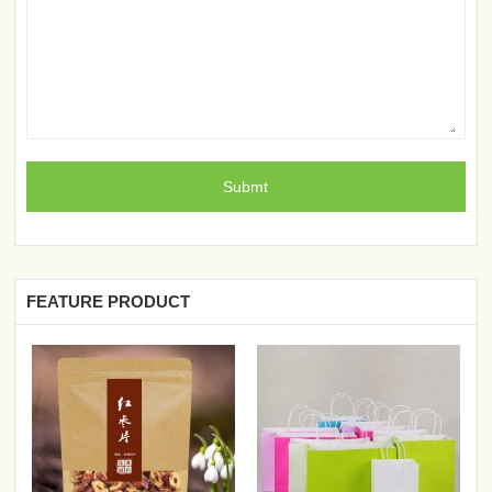
FEATURE PRODUCT