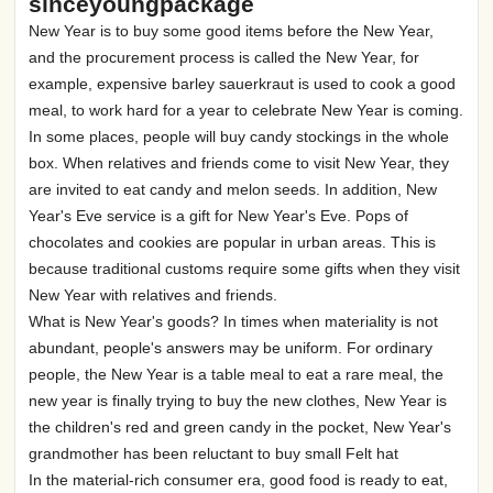
sinceyoungpackage
New Year is to buy some good items before the New Year,
and the procurement process is called the New Year, for
example, expensive barley sauerkraut is used to cook a good
meal, to work hard for a year to celebrate New Year is coming.
In some places, people will buy candy stockings in the whole
box. When relatives and friends come to visit New Year, they
are invited to eat candy and melon seeds. In addition, New
Year's Eve service is a gift for New Year's Eve. Pops of
chocolates and cookies are popular in urban areas. This is
because traditional customs require some gifts when they visit
New Year with relatives and friends.
What is New Year's goods? In times when materiality is not
abundant, people's answers may be uniform. For ordinary
people, the New Year is a table meal to eat a rare meal, the
new year is finally trying to buy the new clothes, New Year is
the children's red and green candy in the pocket, New Year's
grandmother has been reluctant to buy small Felt hat
In the material-rich consumer era, good food is ready to eat,