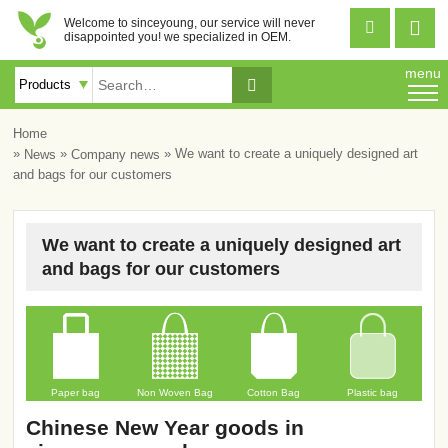
Welcome to sinceyoung, our service will never


disappointed you! we specialized in OEM.
menu

Home
»
»
» We want to create a uniquely designed art
News
Company news
and bags for our customers
We want to create a uniquely designed art
and bags for our customers
Paper bag
Non Woven Bag
Cotton Bag
Plastic bag
Chinese New Year goods in