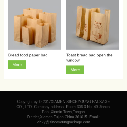
Bread food paper bag
Toast bread bag open the
window
More
More
Copyright by © 2017XIAMEN SINCEYOUNG PACKAGE
CO., LTD. Company address: Room 306-3 No. 49 Jiancai
Park,Xinmin Town,Tongan
District,Xiamen,Fujian,China.361015. Email:
vicky@sinceyoungpackage.com‍