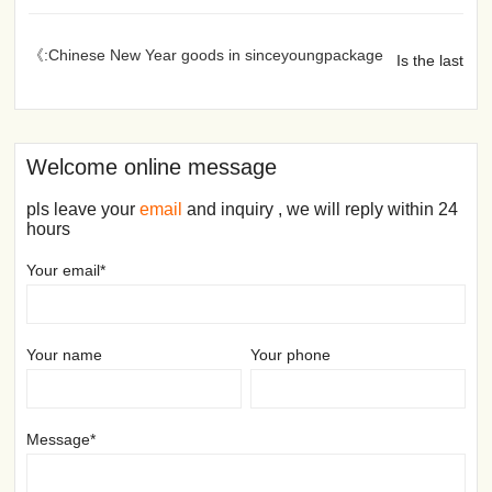
《:Chinese New Year goods in sinceyoungpackage
Is the last
Welcome online message
pls leave your
email
and inquiry , we will reply within 24
hours
Your email*
Your name
Your phone
Message*