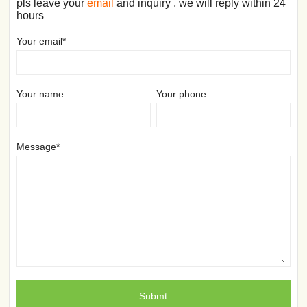
pls leave your
email
and inquiry , we will reply within 24
hours
Your email*
Your name
Your phone
Message*