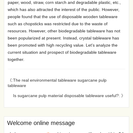
paper, wood, straw, corn starch and degradable plastic, etc.,
which has also attracted the interest of the public. However,
people found that the use of disposable wooden tableware
such as chopsticks was restricted due to the waste of
resources. However, other biodegradable tableware has not
been popularized at present. Instead, crystal tableware has
been promoted with high recycling value. Let's analyze the
current situation and prospect of biodegradable tableware
together.
《:The real environmental tableware sugarcane pulp
tableware
Is sugarcane pulp material disposable tableware useful?: 》
Welcome online message