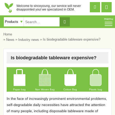
Welcome to sinceyoung, our service will never


disappointed you! we specialized in OEM.
menu

Home
»
»
» Is biodegradable tableware expensive?
News
Industry news
Is biodegradable tableware expensive?
Paper bag
Non Woven Bag
Cotton Bag
Plastic bag
In the face of increasingly prominent environmental problems,
self-degradable daily necessities have attracted the attention
of many people, including disposable tableware made of