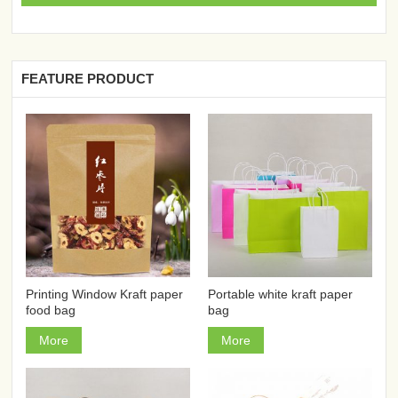
FEATURE PRODUCT
Printing Window Kraft paper
Portable white kraft paper
food bag
bag
More
More