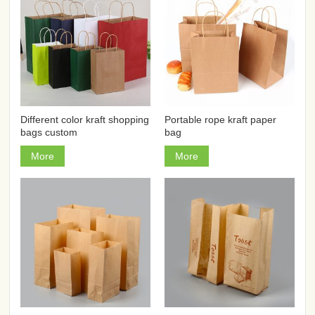
Different color kraft shopping
Portable rope kraft paper
bags custom
bag
More
More