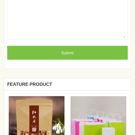
FEATURE PRODUCT