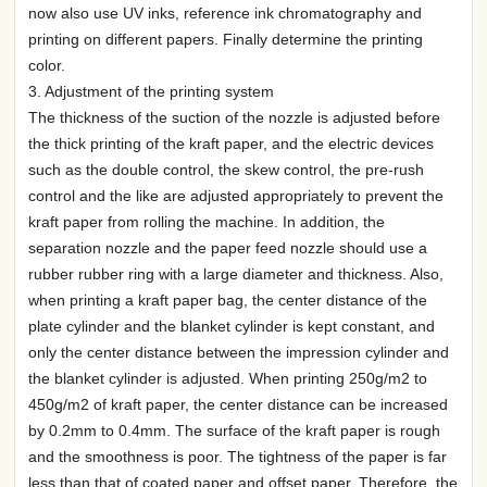
now also use UV inks, reference ink chromatography and
printing on different papers. Finally determine the printing
color.
3. Adjustment of the printing system
The thickness of the suction of the nozzle is adjusted before
the thick printing of the kraft paper, and the electric devices
such as the double control, the skew control, the pre-rush
control and the like are adjusted appropriately to prevent the
kraft paper from rolling the machine. In addition, the
separation nozzle and the paper feed nozzle should use a
rubber rubber ring with a large diameter and thickness. Also,
when printing a kraft paper bag, the center distance of the
plate cylinder and the blanket cylinder is kept constant, and
only the center distance between the impression cylinder and
the blanket cylinder is adjusted. When printing 250g/m2 to
450g/m2 of kraft paper, the center distance can be increased
by 0.2mm to 0.4mm. The surface of the kraft paper is rough
and the smoothness is poor. The tightness of the paper is far
less than that of coated paper and offset paper. Therefore, the