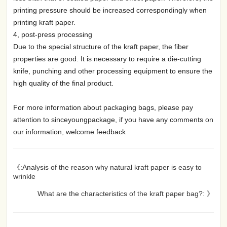
printing pressure should be increased correspondingly when
printing kraft paper.
4, post-press processing
Due to the special structure of the kraft paper, the fiber
properties are good. It is necessary to require a die-cutting
knife, punching and other processing equipment to ensure the
high quality of the final product.
For more information about packaging bags, please pay
attention to sinceyoungpackage, if you have any comments on
our information, welcome feedback
《:Analysis of the reason why natural kraft paper is easy to
wrinkle
What are the characteristics of the kraft paper bag?: 》