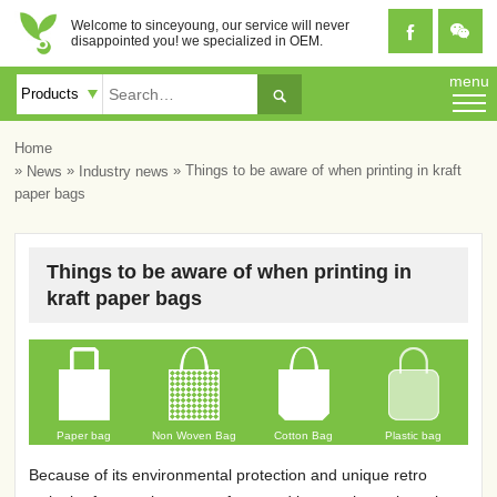
Welcome to sinceyoung, our service will never


disappointed you! we specialized in OEM.
menu

Home
»
»
» Things to be aware of when printing in kraft
News
Industry news
paper bags
Things to be aware of when printing in
kraft paper bags
Paper bag
Non Woven Bag
Cotton Bag
Plastic bag
Because of its environmental protection and unique retro