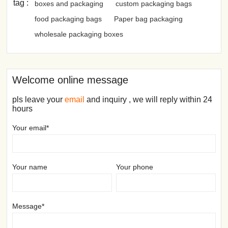
tag :
boxes and packaging
custom packaging bags
food packaging bags
Paper bag packaging
wholesale packaging boxes
Welcome online message
pls leave your
email
and inquiry , we will reply within 24
hours
Your email*
Your name
Your phone
Message*