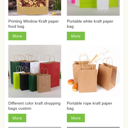
Printing Window Kraft paper
Portable white kraft paper
food bag
bag
More
More
Different color kraft shopping
Portable rope kraft paper
bags custom
bag
More
More