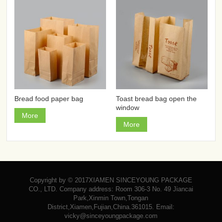
Bread food paper bag
Toast bread bag open the
window
More
More
Copyright by © 2017XIAMEN SINCEYOUNG PACKAGE
CO., LTD. Company address: Room 306-3 No. 49 Jiancai
Park,Xinmin Town,Tongan
District,Xiamen,Fujian,China.361015. Email:
vicky@sinceyoungpackage.com‍