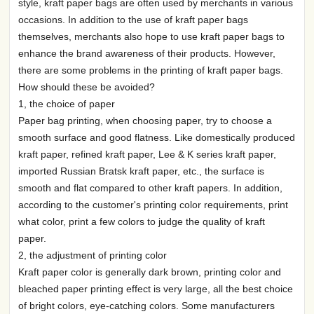
style, kraft paper bags are often used by merchants in various
occasions. In addition to the use of kraft paper bags
themselves, merchants also hope to use kraft paper bags to
enhance the brand awareness of their products. However,
there are some problems in the printing of kraft paper bags.
How should these be avoided?
1, the choice of paper
Paper bag printing, when choosing paper, try to choose a
smooth surface and good flatness. Like domestically produced
kraft paper, refined kraft paper, Lee & K series kraft paper,
imported Russian Bratsk kraft paper, etc., the surface is
smooth and flat compared to other kraft papers. In addition,
according to the customer's printing color requirements, print
what color, print a few colors to judge the quality of kraft
paper.
2, the adjustment of printing color
Kraft paper color is generally dark brown, printing color and
bleached paper printing effect is very large, all the best choice
of bright colors, eye-catching colors. Some manufacturers