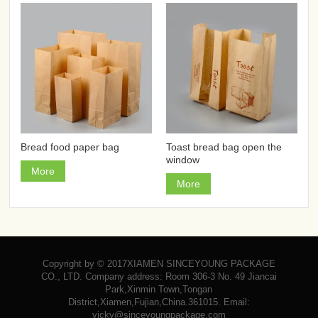
Bread food paper bag
Toast bread bag open the
window
More
More
Copyright by © 2017XIAMEN SINCEYOUNG PACKAGE
CO., LTD. Company address: Room 306-3 No. 49 Jiancai
Park,Xinmin Town,Tongan
District,Xiamen,Fujian,China.361015. Email:
vicky@sinceyoungpackage.com‍