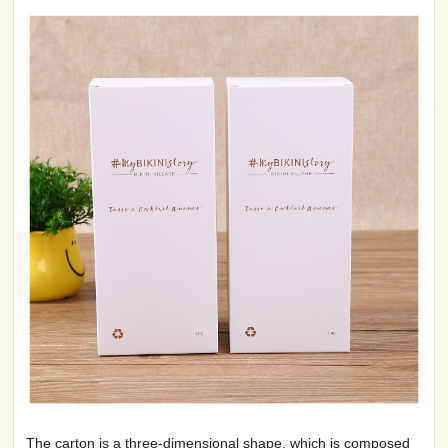
The carton is a three-dimensional shape, which is composed