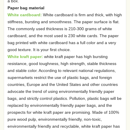
a box.
Paper bag material
White cardboard:
White cardboard is firm and thick, with high
stiffness, bursting and smoothness. The paper surface is flat.
The commonly used thickness is 210-300 grams of white
cardboard, and the most used is 230 white cards. The paper
bag printed with white cardboard has a full color and a very
good texture. It is your first choice.
White kraft paper:
white kraft paper has high bursting
resistance, good toughness, high strength, stable thickness
and stable color. According to relevant national regulations,
supermarkets restrict the use of plastic bags, and foreign
countries, Europe and the United States and other countries
advocate the trend of using environmentally friendly paper
bags, and strictly control plastics. Pollution, plastic bags will be
replaced by environmentally friendly paper bags, and the
prospects for white kraft paper are promising. Made of 100%
pure wood pulp, environmentally friendly, non-toxic,
environmentally friendly and recyclable, white kraft paper has