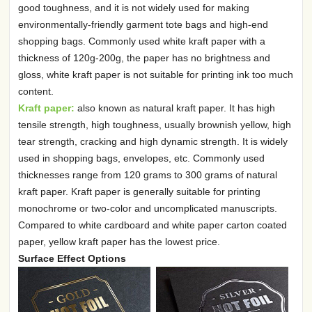
good toughness, and it is not widely used for making
environmentally-friendly garment tote bags and high-end
shopping bags. Commonly used white kraft paper with a
thickness of 120g-200g, the paper has no brightness and
gloss, white kraft paper is not suitable for printing ink too much
content.
Kraft paper:
also known as natural kraft paper. It has high
tensile strength, high toughness, usually brownish yellow, high
tear strength, cracking and high dynamic strength. It is widely
used in shopping bags, envelopes, etc. Commonly used
thicknesses range from 120 grams to 300 grams of natural
kraft paper. Kraft paper is generally suitable for printing
monochrome or two-color and uncomplicated manuscripts.
Compared to white cardboard and white paper carton coated
paper, yellow kraft paper has the lowest price.
Surface Effect Options