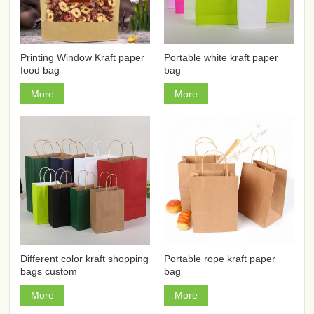
Printing Window Kraft paper
Portable white kraft paper
food bag
bag
More
More
Different color kraft shopping
Portable rope kraft paper
bags custom
bag
More
More