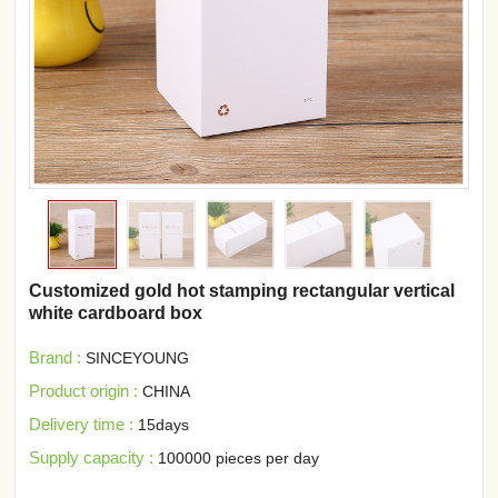
Customized gold hot stamping rectangular vertical
white cardboard box
Brand :
SINCEYOUNG
Product origin :
CHINA
Delivery time :
15days
Supply capacity :
100000 pieces per day