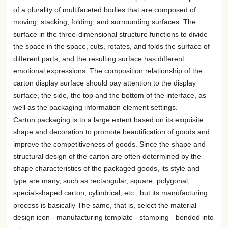
of a plurality of multifaceted bodies that are composed of
moving, stacking, folding, and surrounding surfaces. The
surface in the three-dimensional structure functions to divide
the space in the space, cuts, rotates, and folds the surface of
different parts, and the resulting surface has different
emotional expressions. The composition relationship of the
carton display surface should pay attention to the display
surface, the side, the top and the bottom of the interface, as
well as the packaging information element settings.
Carton packaging is to a large extent based on its exquisite
shape and decoration to promote beautification of goods and
improve the competitiveness of goods. Since the shape and
structural design of the carton are often determined by the
shape characteristics of the packaged goods, its style and
type are many, such as rectangular, square, polygonal,
special-shaped carton, cylindrical, etc., but its manufacturing
process is basically The same, that is, select the material -
design icon - manufacturing template - stamping - bonded into