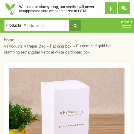
Welcome to sinceyoung, our service will never


disappointed you! we specialized in OEM.
menu

Home
»
»
»
» Customized gold hot
Products
Paper Bag
Packing box
stamping rectangular vertical white cardboard box