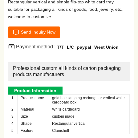
Rectangular vertical and simple flip-top white card tray,
suitable for packaging all kinds of goods, food, jewelry, etc.,
welcome to customize

Send Inquiry Now

Payment method :
T/T
L/C
paypal
West Union
Professional custom all kinds of carton packaging
products manufacturers
Product Information
1
Product name
gold hot stamping rectangular vertical white
cardboard box
2
Material
White cardboard
3
Size
custom made
4
Shape
Rectangular vertical
5
Feature
Clamshell