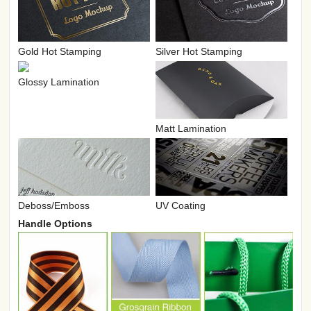
Gold Hot Stamping
Silver Hot Stamping
Glossy Lamination
Matt Lamination
UV Coating
Deboss/Emboss
Handle Options