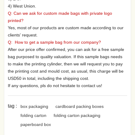
4) West Union.
Q: Can we ask for custom made bags with private logo
printed?
Yes, most of our products are custom made according to our
clients' request.
Q: How to get a sample bag from our company?
After our price offer confirmed, you can ask for a free sample
bag purposed to quality valuation. If this sample bags needs
to make the printing cylinder, then we will request you to pay
the printing cost and mould cost, as usual, this charge will be
USD50 in total, including the shipping cost.
If any questions, pls do not hesitate to contact us!
tag :
box packaging
cardboard packing boxes
folding carton
folding carton packaging
paperboard box