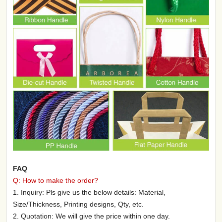
FAQ
Q: How to make the order?
1. Inquiry: Pls give us the below details: Material,
Size/Thickness, Printing designs, Qty, etc.
2. Quotation: We will give the price within one day.