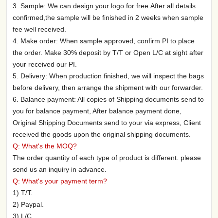
3. Sample: We can design your logo for free.After all details
confirmed,the sample will be finished in 2 weeks when sample
fee well received.
4. Make order: When sample approved, confirm PI to place
the order. Make 30% deposit by T/T or Open L/C at sight after
your received our PI.
5. Delivery: When production finished, we will inspect the bags
before delivery, then arrange the shipment with our forwarder.
6. Balance payment: All copies of Shipping documents send to
you for balance payment, After balance payment done,
Original Shipping Documents send to your via express, Client
received the goods upon the original shipping documents.
Q: What's the MOQ?
The order quantity of each type of product is different. please
send us an inquiry in advance.
Q: What's your payment term?
1) T/T.
2) Paypal.
3) L/C.