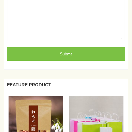
FEATURE PRODUCT