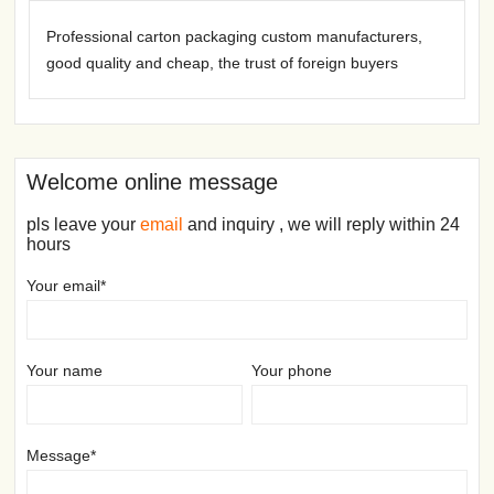
Professional carton packaging custom manufacturers,
good quality and cheap, the trust of foreign buyers
Welcome online message
pls leave your
email
and inquiry , we will reply within 24
hours
Your email*
Your name
Your phone
Message*