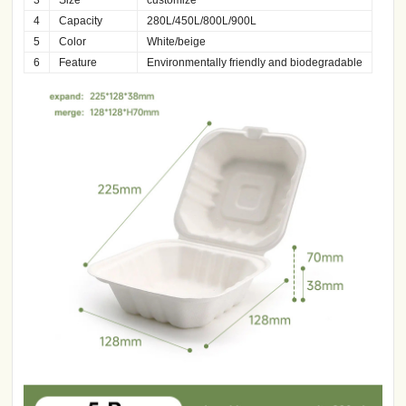
4
Capacity
280L/450L/800L/900L
5
Color
White/beige
6
Feature
Environmentally friendly and biodegradable