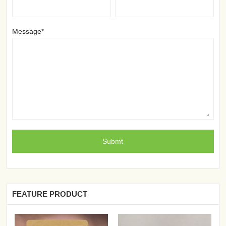
Message*
FEATURE PRODUCT