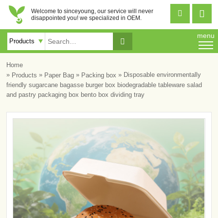
Welcome to sinceyoung, our service will never


disappointed you! we specialized in OEM.
menu

Home
»
»
»
» Disposable environmentally
Products
Paper Bag
Packing box
friendly sugarcane bagasse burger box biodegradable tableware salad
and pastry packaging box bento box dividing tray