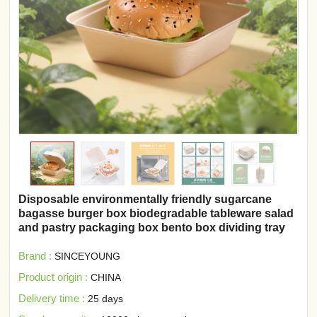
Disposable environmentally friendly sugarcane
bagasse burger box biodegradable tableware salad
and pastry packaging box bento box dividing tray
Brand :
SINCEYOUNG
Product origin :
CHINA
Delivery time :
25 days