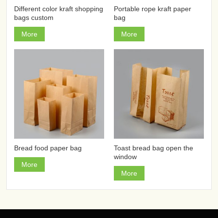
Different color kraft shopping
Portable rope kraft paper
bags custom
bag
More
More
Bread food paper bag
Toast bread bag open the
window
More
More