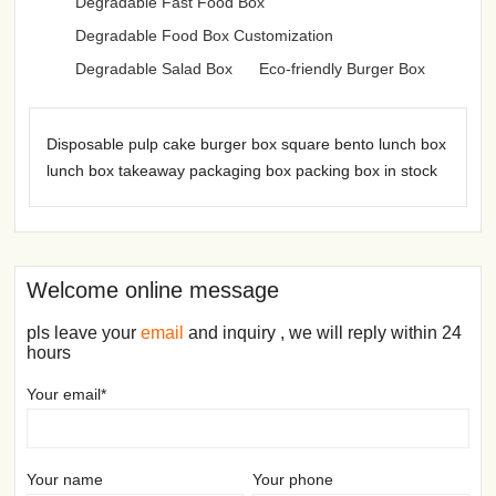
Degradable Fast Food Box
Degradable Food Box Customization
Degradable Salad Box
Eco-friendly Burger Box
Disposable pulp cake burger box square bento lunch box
lunch box takeaway packaging box packing box in stock
Welcome online message
pls leave your
email
and inquiry , we will reply within 24
hours
Your email*
Your name
Your phone