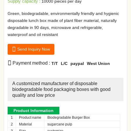
Supply capacity :
10000 pieces per day
Green, biodegradable, environmentally friendly and hygienic
disposable lunch box made of plant fiber material, naturally
degradable in 90 days, microwave and refrigerable,
waterproof and oil resistant

Send Inquiry Now

Payment method :
T/T
L/C
paypal
West Union
A customized manufacturer of disposable
biodegradable food packaging boxes with good
quality and low price
Product Information
1
Product name
Biodegradable Burger Box
2
Material
sugarcane pulp
3
Size
customize