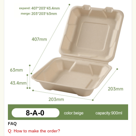
FAQ
Q: How to make the order?