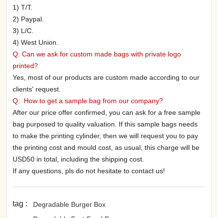
1) T/T.
2) Paypal.
3) L/C.
4) West Union.
Q: Can we ask for custom made bags with private logo
printed?
Yes, most of our products are custom made according to our
clients' request.
Q: How to get a sample bag from our company?
After our price offer confirmed, you can ask for a free sample
bag purposed to quality valuation. If this sample bags needs
to make the printing cylinder, then we will request you to pay
the printing cost and mould cost, as usual, this charge will be
USD50 in total, including the shipping cost.
If any questions, pls do not hesitate to contact us!
tag :
Degradable Burger Box