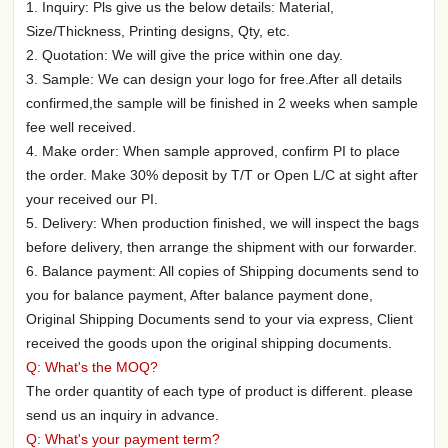
1. Inquiry: Pls give us the below details: Material,
Size/Thickness, Printing designs, Qty, etc.
2. Quotation: We will give the price within one day.
3. Sample: We can design your logo for free.After all details
confirmed,the sample will be finished in 2 weeks when sample
fee well received.
4. Make order: When sample approved, confirm PI to place
the order. Make 30% deposit by T/T or Open L/C at sight after
your received our PI.
5. Delivery: When production finished, we will inspect the bags
before delivery, then arrange the shipment with our forwarder.
6. Balance payment: All copies of Shipping documents send to
you for balance payment, After balance payment done,
Original Shipping Documents send to your via express, Client
received the goods upon the original shipping documents.
Q: What's the MOQ?
The order quantity of each type of product is different. please
send us an inquiry in advance.
Q: What's your payment term?