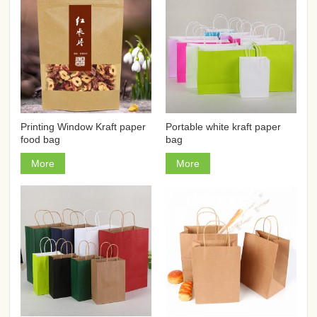
Printing Window Kraft paper
Portable white kraft paper
food bag
bag
More
More