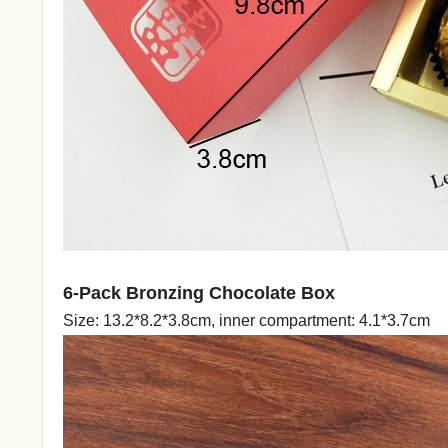
6-Pack Bronzing Chocolate Box
Size: 13.2*8.2*3.8cm, inner compartment: 4.1*3.7cm