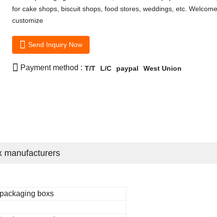
for cake shops, biscuit shops, food stores, weddings, etc. Welcome
customize

Send Inquiry Now

Payment method :
T/T
L/C
paypal
West Union
x manufacturers
 packaging boxs