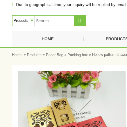
Due to geographical time, your inquiry will be replied by email 


HOME
PRODUCT
»
»
»
» Hollow pattern drawe
Home
Products
Paper Bag
Packing box