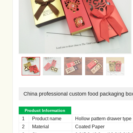
China professional custom food packaging bo
Product Information
1
Product name
Hollow pattern drawer type
2
Material
Coated Paper