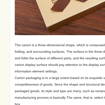
The carton is a three-dimensional shape, which is composed o
folding, and surrounding surfaces. The surface in the three-di
and folds the surface of different parts, and the resulting su
carton display surface should pay attention to the display sur
information element settings.
Carton packaging is to a large extent based on its exquisite
competitiveness of goods. Since the shape and structural des
packaged goods, its style and type are many, such as rectangul
manufacturing process is basically The same, that is, select 
box.