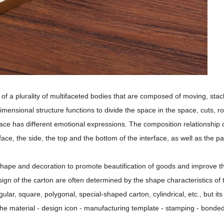
f a plurality of multifaceted bodies that are composed of moving, stac
mensional structure functions to divide the space in the space, cuts, ro
rface has different emotional expressions. The composition relationship 
face, the side, the top and the bottom of the interface, as well as the p
 shape and decoration to promote beautification of goods and improve t
ign of the carton are often determined by the shape characteristics of 
ar, square, polygonal, special-shaped carton, cylindrical, etc., but its
the material - design icon - manufacturing template - stamping - bonded