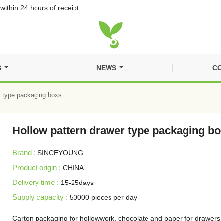
within 24 hours of receipt.
S
NEWS
CO
r type packaging boxs
Hollow pattern drawer type packaging b
Brand :
SINCEYOUNG
Product origin :
CHINA
Delivery time :
15-25days
Supply capacity :
50000 pieces per day
Carton packaging for hollowwork, chocolate and paper for drawers,