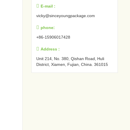

E-mail :
vicky@sinceyoungpackage.com‍

phone:
+86-15906017428

Address :
Unit 214, No. 380, Qishan Road, Huli
District, Xiamen, Fujian, China. 361015‍