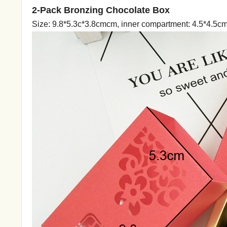
2-Pack Bronzing Chocolate Box
Size: 9.8*5.3c*3.8cmcm, inner compartment: 4.5*4.5c