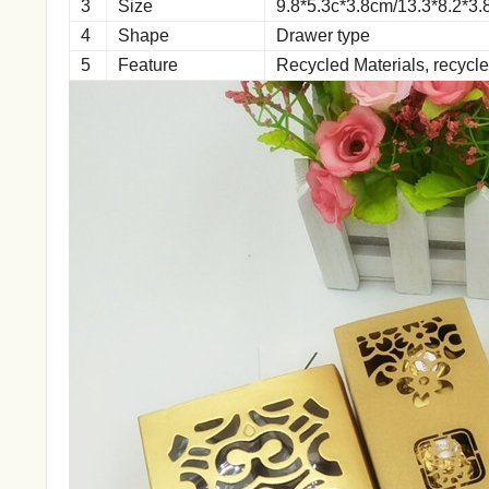
3
Size
9.8*5.3c*3.8cm/13.3*8.2*3
4
Shape
Drawer type
5
Feature
Recycled Materials, recycl