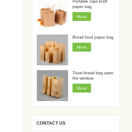
Portable rope kraft
paper bag
More
Bread food paper bag
More
Toast bread bag open
the window
More
CONTACT US