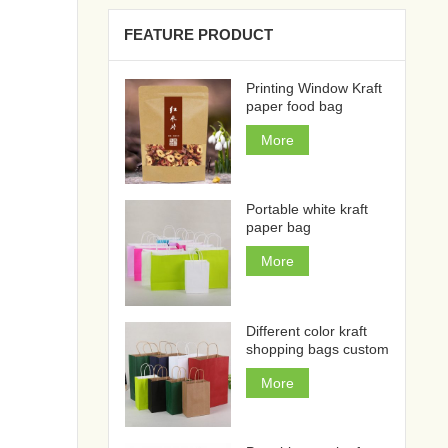
FEATURE PRODUCT
Printing Window Kraft
paper food bag
More
Portable white kraft
paper bag
More
Different color kraft
shopping bags custom
More