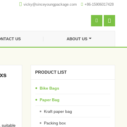

vicky@sinceyoungpackage.com‍

+86-15906017428


NTACT US
ABOUT US
PRODUCT LIST
oxs
Bike Bags
Paper Bag
Kraft paper bag
Packing box
 suitable