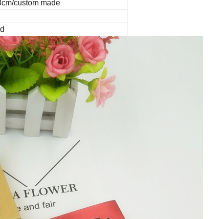
.8cm/custom made
ed