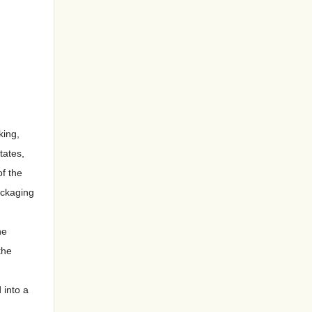
king,
tates,
of the
ackaging
he
the
 into a