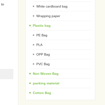
 to
White cardboard bag
Wrapping paper
Plastic bag
PE Bag
PLA
OPP Bag
PVC Bag
Non Woven Bag
packing material
Cotton Bag