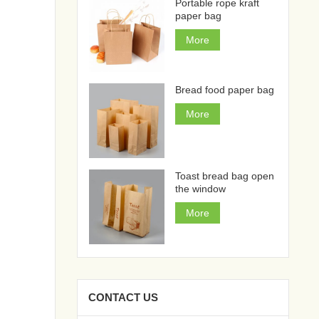
Portable rope kraft
paper bag
More
Bread food paper bag
More
Toast bread bag open
the window
More
CONTACT US