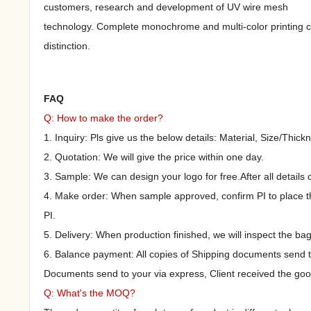
customers, research and development of UV wire mesh
technology. Complete monochrome and multi-color printing c
distinction.
FAQ
Q: How to make the order?
1. Inquiry: Pls give us the below details: Material, Size/Thickn
2. Quotation: We will give the price within one day.
3. Sample: We can design your logo for free.After all details
4. Make order: When sample approved, confirm PI to place th
PI.
5. Delivery: When production finished, we will inspect the ba
6. Balance payment: All copies of Shipping documents send 
Documents send to your via express, Client received the goo
Q: What's the MOQ?