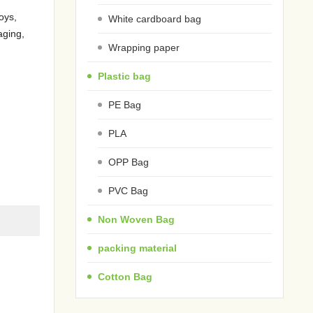
oys,
White cardboard bag
aging,
Wrapping paper
Plastic bag
PE Bag
PLA
OPP Bag
PVC Bag
Non Woven Bag
packing material
Cotton Bag