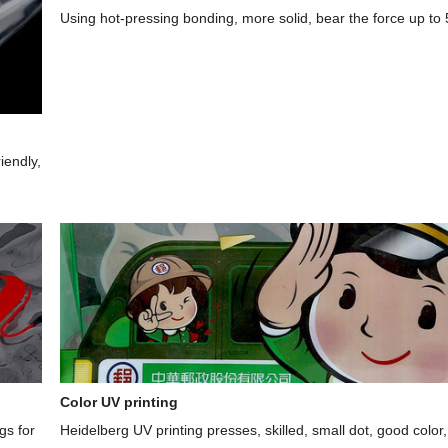
Using hot-pressing bonding, more solid, bear the force up to
iendly,
Color UV printing
gs for
Heidelberg UV printing presses, skilled, small dot, good color,