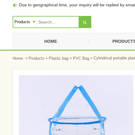
Due to geographical time, your inquiry will be replied by email


HOME
PRODUCT
»
»
»
» Cylindrical portable pla
Home
Products
Plastic bag
PVC Bag