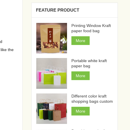
FEATURE PRODUCT
Printing Window Kraft
paper food bag
More
nd
like the
Portable white kraft
paper bag
More
Different color kraft
shopping bags custom
More