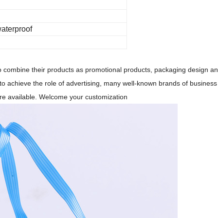
waterproof
 to combine their products as promotional products, packaging design a
 to achieve the role of advertising, many well-known brands of business 
are available. Welcome your customization