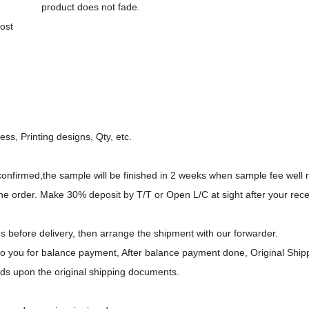
product does not fade.
ost
ess, Printing designs, Qty, etc.
 confirmed,the sample will be finished in 2 weeks when sample fee well 
e order. Make 30% deposit by T/T or Open L/C at sight after your rece
gs before delivery, then arrange the shipment with our forwarder.
to you for balance payment, After balance payment done, Original Ship
ds upon the original shipping documents.