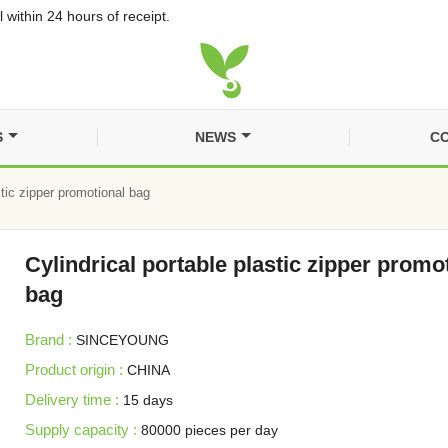
 within 24 hours of receipt.
S
NEWS
CO
stic zipper promotional bag
Cylindrical portable plastic zipper promo
bag
Brand :
SINCEYOUNG
Product origin :
CHINA
Delivery time :
15 days
Supply capacity :
80000 pieces per day