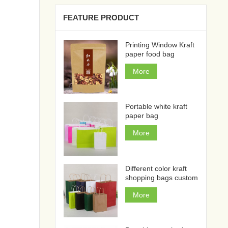
FEATURE PRODUCT
Printing Window Kraft
paper food bag
More
Portable white kraft
paper bag
More
Different color kraft
shopping bags custom
More