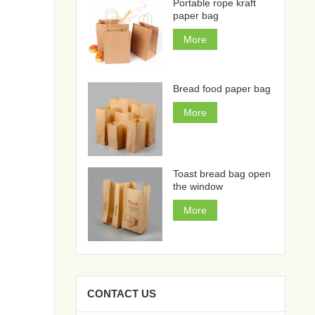
Portable rope kraft
paper bag
More
Bread food paper bag
More
Toast bread bag open
the window
More
CONTACT US