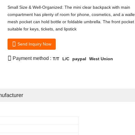
Small Size & Well-Organized: The mini clear backpack with main
compartment has plenty of room for phone, cosmetics, and a wallet
mesh pocket can hold bottle or foldable umbrella. The front pocket 
suitable for keys, tickets, and lipstick

Send Inquiry Now

Payment method :
T/T
L/C
paypal
West Union
ufacturer