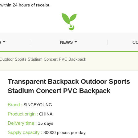
within 24 hours of receipt.
S
NEWS
CO
Outdoor Sports Stadium Concert PVC Backpack
Transparent Backpack Outdoor Sports
Stadium Concert PVC Backpack
Brand :
SINCEYOUNG
Product origin :
CHINA
Delivery time :
15 days
Supply capacity :
80000 pieces per day