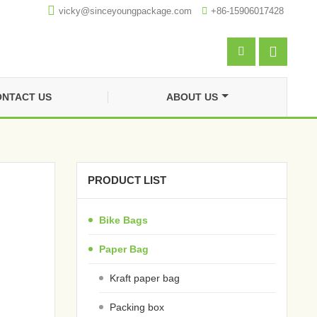

vicky@sinceyoungpackage.com‍

+86-15906017428


NTACT US
ABOUT US
PRODUCT LIST
Bike Bags
Paper Bag
Kraft paper bag
Packing box