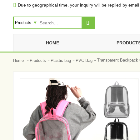
Due to geographical time, your inquiry will be replied by email 


HOME
PRODUCT
»
»
»
» Transparent Backpack 
Home
Products
Plastic bag
PVC Bag