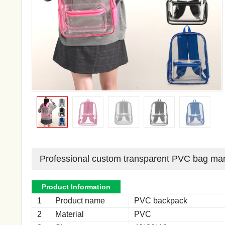
Professional custom transparent PVC bag man
Product Information
1
Product name
PVC backpack
2
Material
PVC