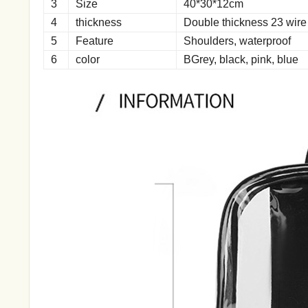
3
Size
40*30*12cm
4
thickness
Double thickness 23 wire
5
Feature
Shoulders, waterproof
6
color
BGrey, black, pink, blue