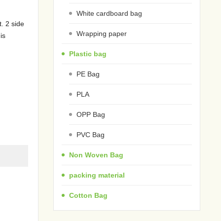
White cardboard bag
. 2 side
Wrapping paper
is
Plastic bag
PE Bag
PLA
OPP Bag
PVC Bag
Non Woven Bag
packing material
Cotton Bag