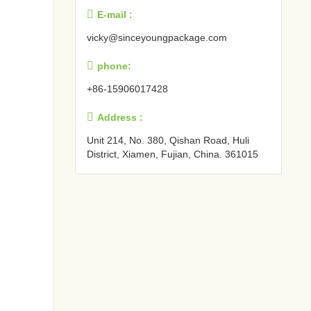

E-mail :
vicky@sinceyoungpackage.com‍

phone:
+86-15906017428

Address :
Unit 214, No. 380, Qishan Road, Huli
District, Xiamen, Fujian, China. 361015‍