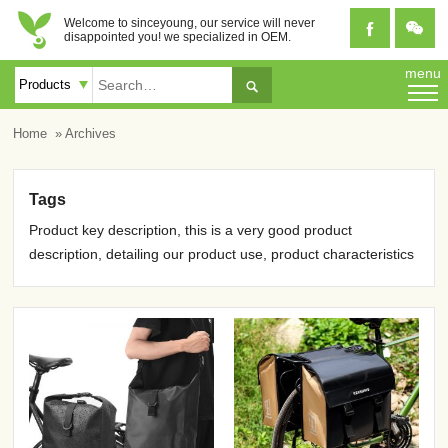
Welcome to sinceyoung, our service will never


disappointed you! we specialized in OEM.
menu

Home
» Archives
Tags
Product key description, this is a very good product
description, detailing our product use, product characteristics