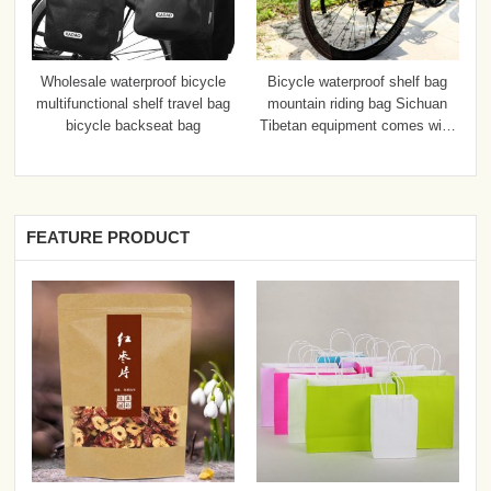
Wholesale waterproof bicycle
Bicycle waterproof shelf bag
multifunctional shelf travel bag
mountain riding bag Sichuan
bicycle backseat bag
Tibetan equipment comes with
a disassembly bag
FEATURE PRODUCT