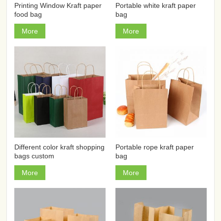
Printing Window Kraft paper
Portable white kraft paper
food bag
bag
More
More
Different color kraft shopping
Portable rope kraft paper
bags custom
bag
More
More