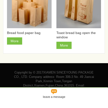
Bread food paper bag
Toast bread bag open the
window
More
More
Copyright by © 2017XIAMEN SINCEYOUNG PACKAGE
CO., LTD. Company address: Room 306-3 No. 49 Jiancai
Park,Xinmin Town,Tongan
District,Xiamen,Fujian,China.361015. Email:

vicky@sinceyoungpackage.com‍
leave a message