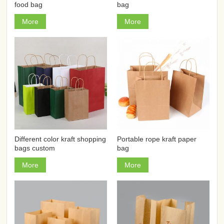
food bag
bag
More
More
Different color kraft shopping
Portable rope kraft paper
bags custom
bag
More
More