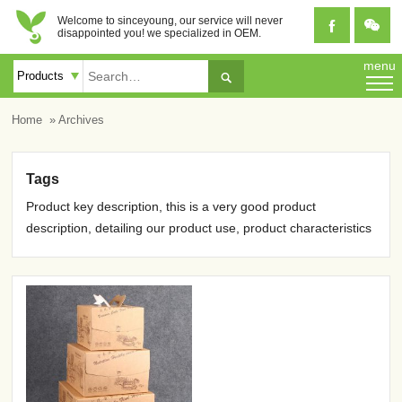
Welcome to sinceyoung, our service will never


disappointed you! we specialized in OEM.
menu

Home
» Archives
Tags
Product key description, this is a very good product
description, detailing our product use, product characteristics