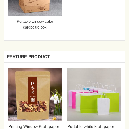
Portable window cake
cardboard box
FEATURE PRODUCT
Printing Window Kraft paper
Portable white kraft paper