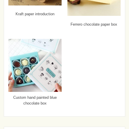
Kraft paper introduction
Ferrero chocolate paper box
Custom hand painted blue
chocolate box