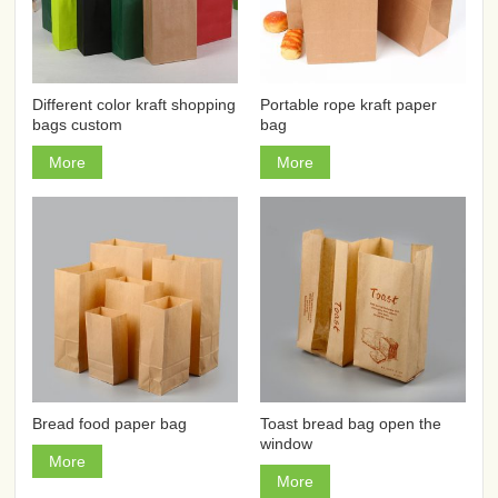
Different color kraft shopping
Portable rope kraft paper
bags custom
bag
More
More
Bread food paper bag
Toast bread bag open the
window
More
More