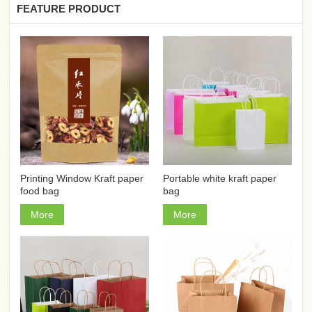
FEATURE PRODUCT
Printing Window Kraft paper
Portable white kraft paper
food bag
bag
More
More