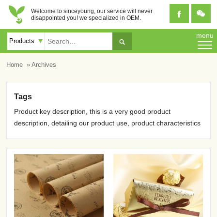
Welcome to sinceyoung, our service will never


disappointed you! we specialized in OEM.
menu

Home
» Archives
Tags
Product key description, this is a very good product
description, detailing our product use, product characteristics