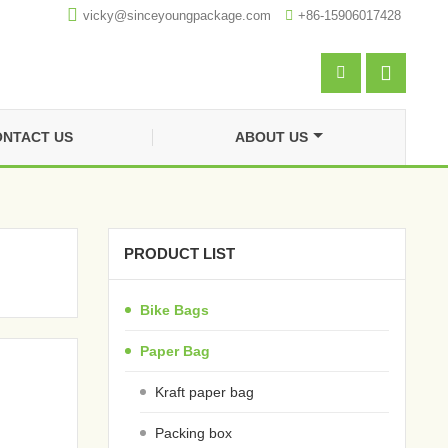

vicky@sinceyoungpackage.com‍

+86-15906017428


NTACT US
ABOUT US
PRODUCT LIST
Bike Bags
Paper Bag
Kraft paper bag
Packing box