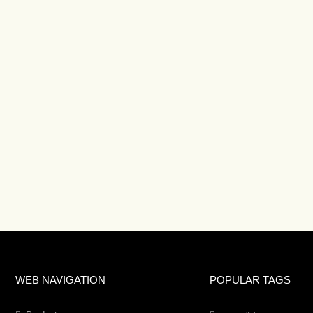
WEB NAVIGATION
POPULAR TAGS