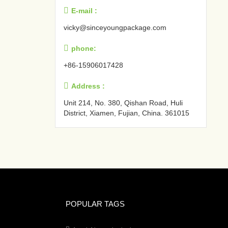

E-mail :
vicky@sinceyoungpackage.com‍

phone:
+86-15906017428

Address :
Unit 214, No. 380, Qishan Road, Huli
District, Xiamen, Fujian, China. 361015‍
POPULAR TAGS