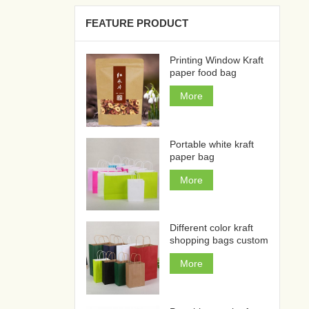
FEATURE PRODUCT
Printing Window Kraft
paper food bag
More
Portable white kraft
paper bag
More
Different color kraft
shopping bags custom
More