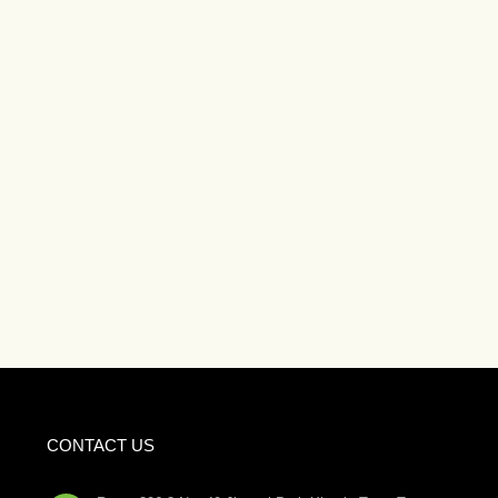
CONTACT US