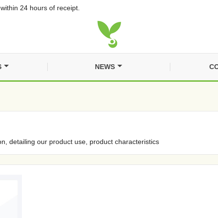
within 24 hours of receipt.
S
NEWS
CO
on, detailing our product use, product characteristics