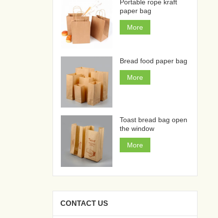
Portable rope kraft
paper bag
More
Bread food paper bag
More
Toast bread bag open
the window
More
CONTACT US