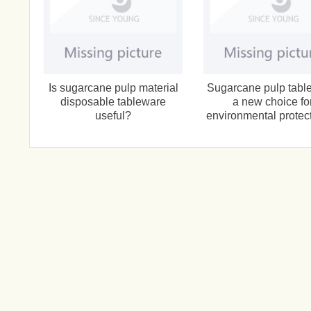
Is sugarcane pulp material
Sugarcane pulp tabl
disposable tableware
a new choice fo
useful?
environmental protect
catering