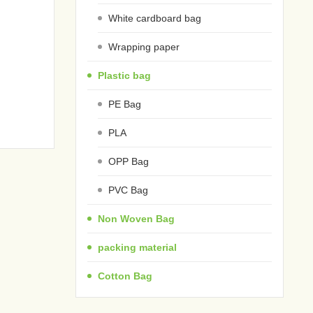
White cardboard bag
Wrapping paper
Plastic bag
PE Bag
PLA
OPP Bag
PVC Bag
Non Woven Bag
packing material
Cotton Bag