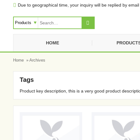
Due to geographical time, your inquiry will be replied by email 


HOME
PRODUCT
Home
» Archives
Tags
Product key description, this is a very good product descripti