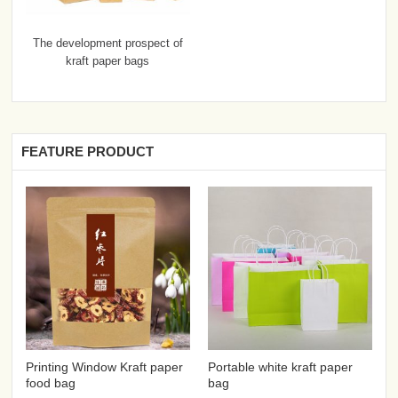
The development prospect of
kraft paper bags
FEATURE PRODUCT
Printing Window Kraft paper
Portable white kraft paper
food bag
bag