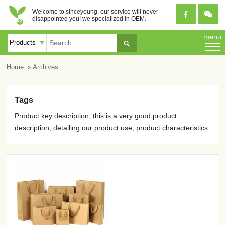
Welcome to sinceyoung, our service will never


disappointed you! we specialized in OEM.
menu

Home
» Archives
Tags
Product key description, this is a very good product
description, detailing our product use, product characteristics