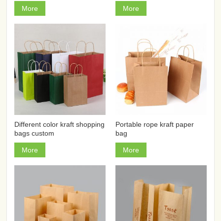
More
More
Different color kraft shopping
Portable rope kraft paper
bags custom
bag
More
More