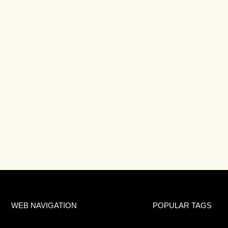
WEB NAVIGATION
POPULAR TAGS