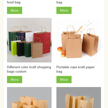
food bag
bag
More
More
Different color kraft shopping
Portable rope kraft paper
bags custom
bag
More
More