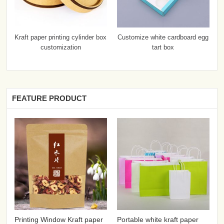
Kraft paper printing cylinder box
Customize white cardboard egg
customization
tart box
FEATURE PRODUCT
Printing Window Kraft paper
Portable white kraft paper