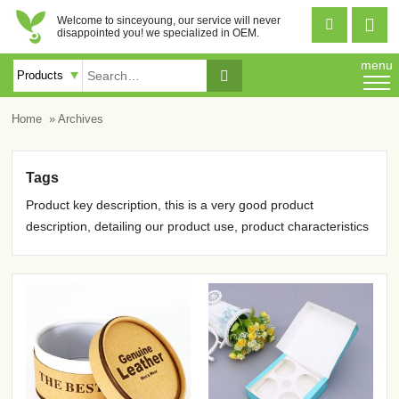
Welcome to sinceyoung, our service will never


disappointed you! we specialized in OEM.
menu

Home
» Archives
Tags
Product key description, this is a very good product
description, detailing our product use, product characteristics