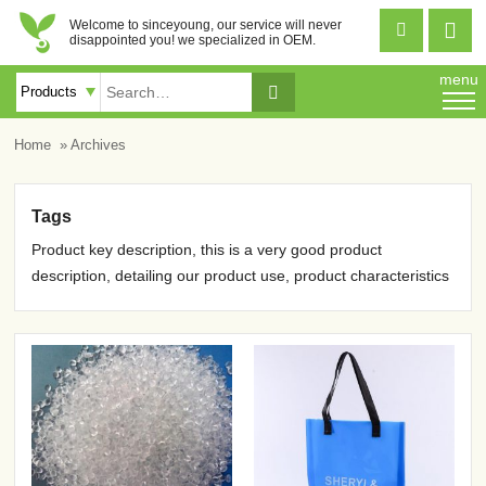
Welcome to sinceyoung, our service will never


disappointed you! we specialized in OEM.
menu

Home
» Archives
Tags
Product key description, this is a very good product
description, detailing our product use, product characteristics