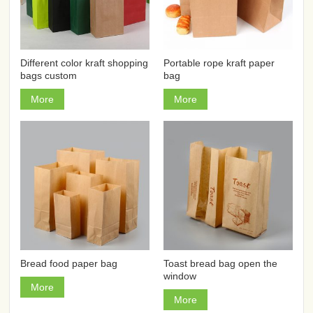
Different color kraft shopping
Portable rope kraft paper
bags custom
bag
More
More
Bread food paper bag
Toast bread bag open the
window
More
More