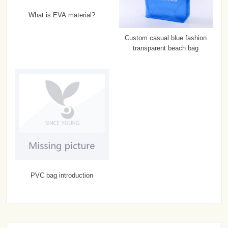
What is EVA material?
Custom casual blue fashion
transparent beach bag
PVC bag introduction