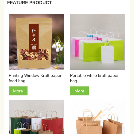
FEATURE PRODUCT
Printing Window Kraft paper
Portable white kraft paper
food bag
bag
More
More