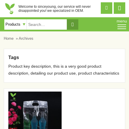
Welcome to sinceyoung, our service will never


disappointed you! we specialized in OEM.
menu

Home
» Archives
Tags
Product key description, this is a very good product
description, detailing our product use, product characteristics