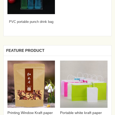
PVC portable punch drink bag
FEATURE PRODUCT
Printing Window Kraft paper
Portable white kraft paper