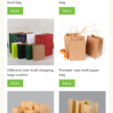
food bag
bag
More
More
Different color kraft shopping
Portable rope kraft paper
bags custom
bag
More
More