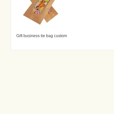
Gift business tie bag custom