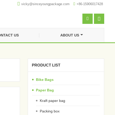

vicky@sinceyoungpackage.com‍

+86-15906017428


NTACT US
ABOUT US
PRODUCT LIST
Bike Bags
Paper Bag
Kraft paper bag
Packing box