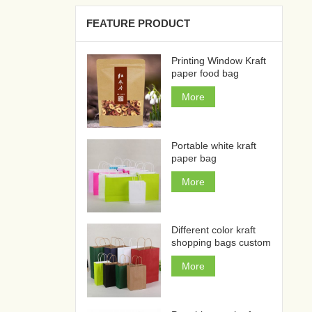
FEATURE PRODUCT
Printing Window Kraft
paper food bag
More
Portable white kraft
paper bag
More
Different color kraft
shopping bags custom
More