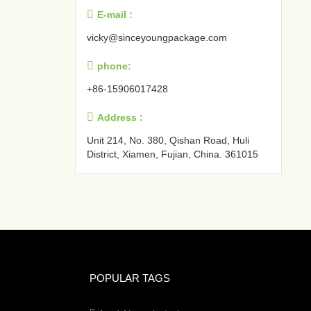

E-mail :
vicky@sinceyoungpackage.com‍

phone:
+86-15906017428

Address :
Unit 214, No. 380, Qishan Road, Huli
District, Xiamen, Fujian, China. 361015‍
POPULAR TAGS