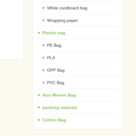
White cardboard bag
Wrapping paper
Plastic bag
PE Bag
PLA
OPP Bag
PVC Bag
Non Woven Bag
packing material
Cotton Bag