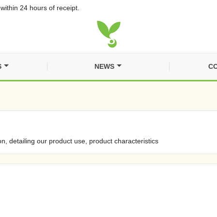
within 24 hours of receipt.
S
NEWS
CO
on, detailing our product use, product characteristics