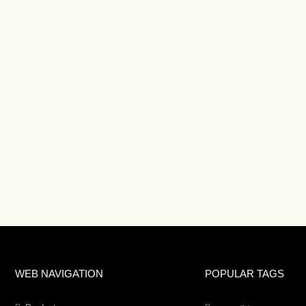
WEB NAVIGATION
POPULAR TAGS