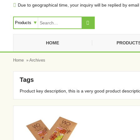
Due to geographical time, your inquiry will be replied by email 


HOME
PRODUCT
Home
» Archives
Tags
Product key description, this is a very good product descripti