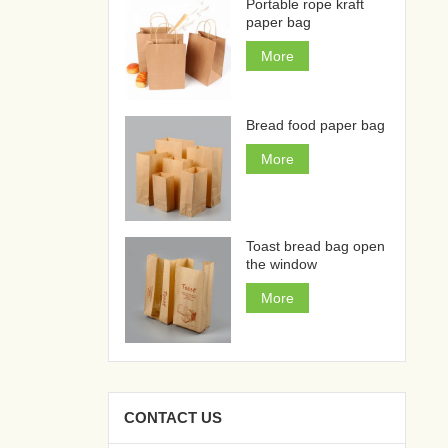
Portable rope kraft
paper bag
More
Bread food paper bag
More
Toast bread bag open
the window
More
CONTACT US