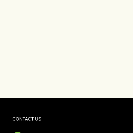
CONTACT US