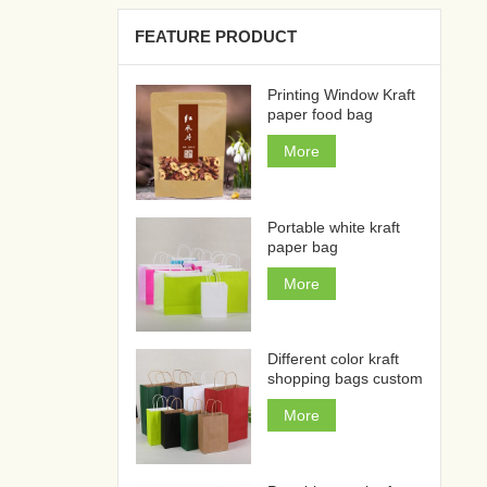
FEATURE PRODUCT
Printing Window Kraft
paper food bag
More
Portable white kraft
paper bag
More
Different color kraft
shopping bags custom
More