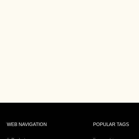
WEB NAVIGATION
POPULAR TAGS