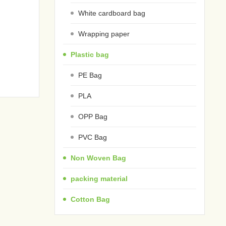
White cardboard bag
Wrapping paper
Plastic bag
PE Bag
PLA
OPP Bag
PVC Bag
Non Woven Bag
packing material
Cotton Bag