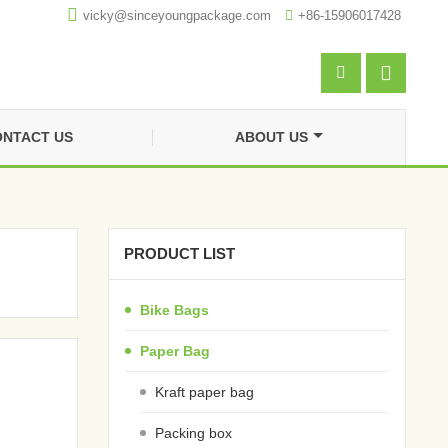

vicky@sinceyoungpackage.com‍

+86-15906017428


NTACT US
ABOUT US
PRODUCT LIST
Bike Bags
Paper Bag
Kraft paper bag
Packing box