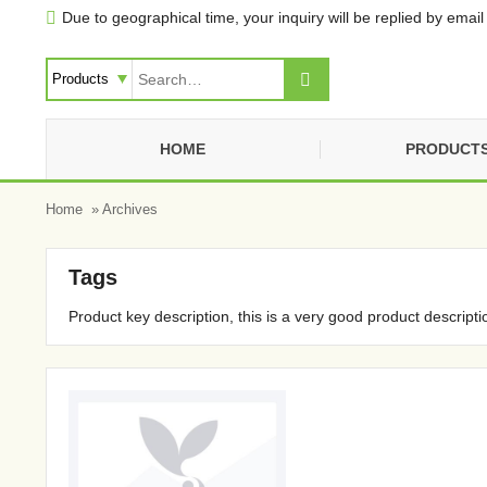
Due to geographical time, your inquiry will be replied by email 


HOME
PRODUCT
Home
» Archives
Tags
Product key description, this is a very good product descripti