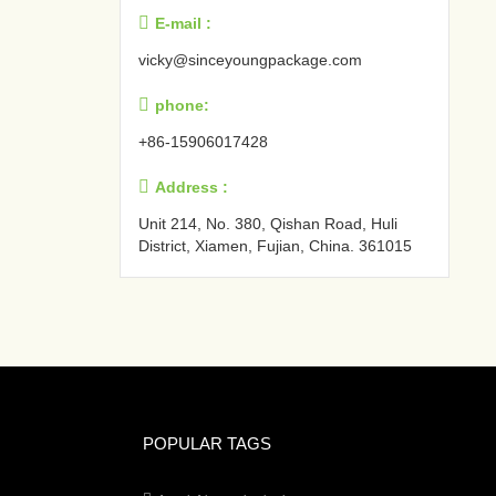

E-mail :
vicky@sinceyoungpackage.com‍

phone:
+86-15906017428

Address :
Unit 214, No. 380, Qishan Road, Huli
District, Xiamen, Fujian, China. 361015‍
POPULAR TAGS