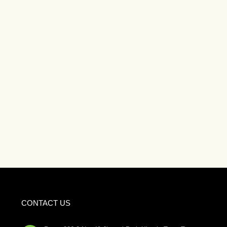
CONTACT US