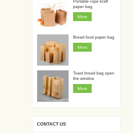
Portable rope kraft
paper bag
More
Bread food paper bag
More
Toast bread bag open
the window
More
CONTACT US