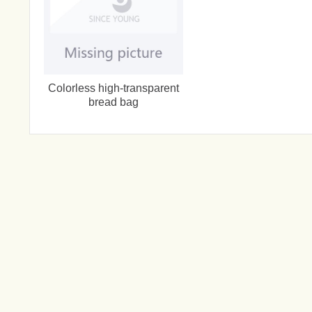
Colorless high-transparent
bread bag