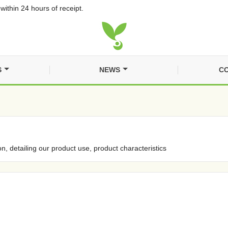
within 24 hours of receipt.
S
NEWS
CO
on, detailing our product use, product characteristics