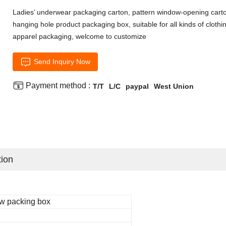
Ladies’ underwear packaging carton, pattern window-opening cart
hanging hole product packaging box, suitable for all kinds of clothi
apparel packaging, welcome to customize

Send Inquiry Now

Payment method :
T/T
L/C
paypal
West Union
tion
w packing box