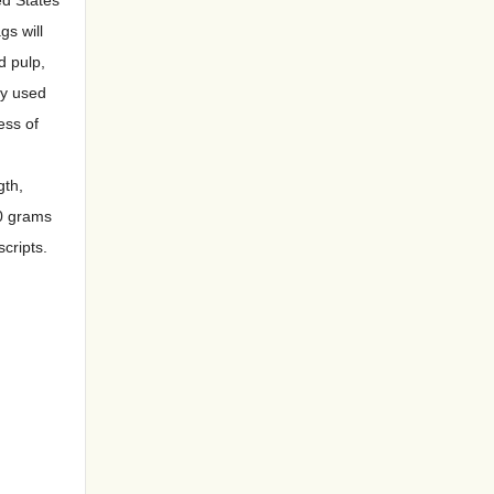
gs will
d pulp,
ly used
ess of
gth,
20 grams
cripts.