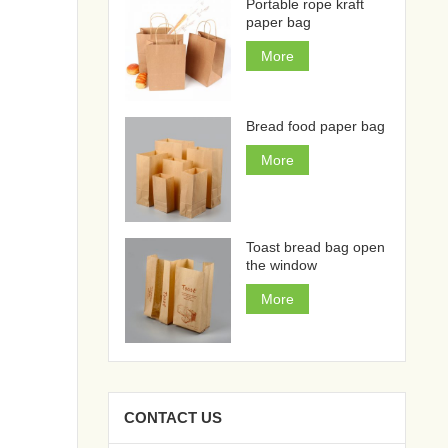
Portable rope kraft
paper bag
More
Bread food paper bag
More
Toast bread bag open
the window
More
CONTACT US