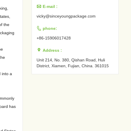

E-mail :
king,
vicky@sinceyoungpackage.com‍
tates,
of the

phone:
ackaging
+86-15906017428
he

Address :
the
Unit 214, No. 380, Qishan Road, Huli
District, Xiamen, Fujian, China. 361015‍
 into a
commonly
board has
ed States