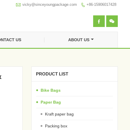

vicky@sinceyoungpackage.com‍
+86-15906017428



NTACT US
ABOUT US
PRODUCT LIST
x
Bike Bags
Paper Bag
Kraft paper bag
Packing box