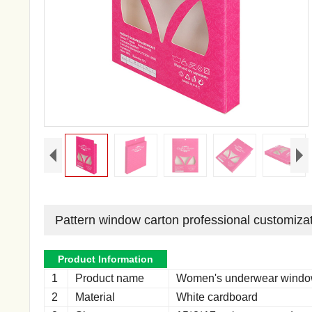
Pattern window carton professional customiza
Product Information
1
Product name
Women's underwear windo
2
Material
White cardboard