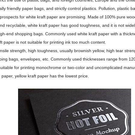
 friendly paper bags, and strictly control plastics. Pollution, plastic ba
 prospects for white kraft paper are promising. Made of 100% pure woo
and recyclable, white kraft paper has good toughness, and it is not wide
high-end shopping bags. Commonly used white kraft paper with a thickn
 paper is not suitable for printing ink too much content.
nsile strength, high toughness, usually brownish yellow, high tear stren
hopping bags, envelopes, etc. Commonly used thicknesses range from 1
y suitable for printing monochrome or two-color and uncomplicated manus
aper, yellow kraft paper has the lowest price.