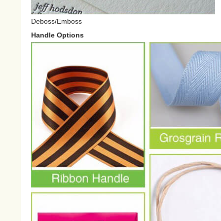
Deboss/Emboss
Handle Options