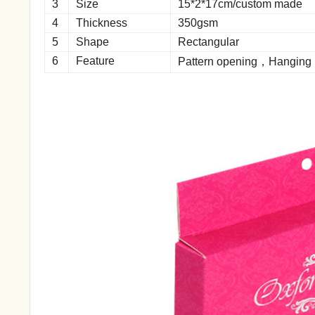
3
Size
15*2*17cm/custom made
4
Thickness
350gsm
5
Shape
Rectangular
6
Feature
Pattern opening，Hanging 