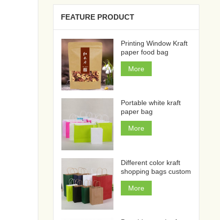
FEATURE PRODUCT
Printing Window Kraft
paper food bag
More
Portable white kraft
paper bag
More
Different color kraft
shopping bags custom
More