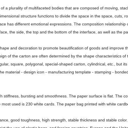
f a plurality of multifaceted bodies that are composed of moving, stac
mensional structure functions to divide the space in the space, cuts, ro
rface has different emotional expressions. The composition relationship 
face, the side, the top and the bottom of the interface, as well as the p
 shape and decoration to promote beautification of goods and improve t
ign of the carton are often determined by the shape characteristics of 
ar, square, polygonal, special-shaped carton, cylindrical, etc., but its
the material - design icon - manufacturing template - stamping - bonded
igh stiffness, bursting and smoothness. The paper surface is flat. The 
 most used is 230 white cards. The paper bag printed with white card
tance, good toughness, high strength, stable thickness and stable color.
rict the use of plastic bags, and foreign countries, Europe and the Unit