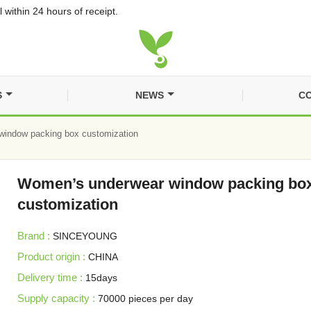
 within 24 hours of receipt.
S
NEWS
CO
indow packing box customization
Women’s underwear window packing bo
customization
Brand :
SINCEYOUNG
Product origin :
CHINA
Delivery time :
15days
Supply capacity :
70000 pieces per day