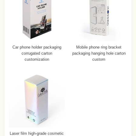
Car phone holder packaging
Mobile phone ring bracket
corrugated carton
packaging hanging hole carton
customization
custom
Laser film high-grade cosmetic