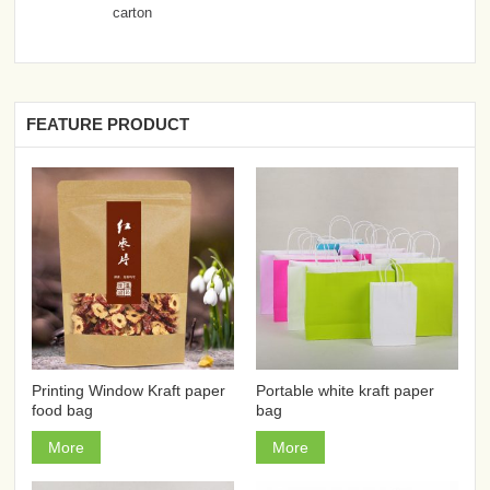
carton
FEATURE PRODUCT
Printing Window Kraft paper
Portable white kraft paper
food bag
bag
More
More