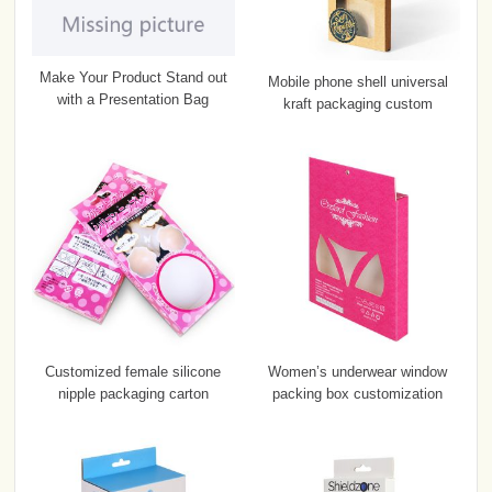
Make Your Product Stand out
Mobile phone shell universal
with a Presentation Bag
kraft packaging custom
Customized female silicone
Women’s underwear window
nipple packaging carton
packing box customization