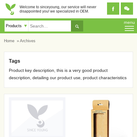
Welcome to sinceyoung, our service will never


disappointed you! we specialized in OEM.
menu

Home
» Archives
Tags
Product key description, this is a very good product
description, detailing our product use, product characteristics