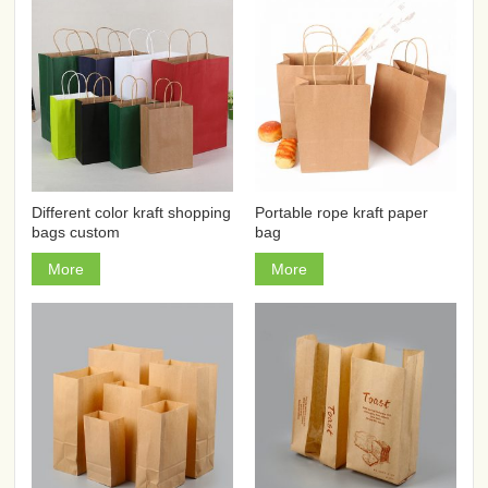
Different color kraft shopping
Portable rope kraft paper
bags custom
bag
More
More