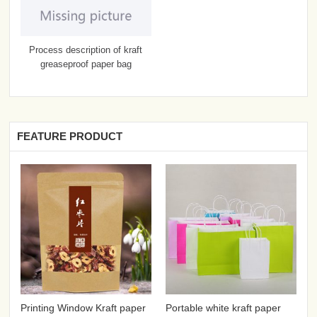
Process description of kraft
greaseproof paper bag
FEATURE PRODUCT
Printing Window Kraft paper
Portable white kraft paper