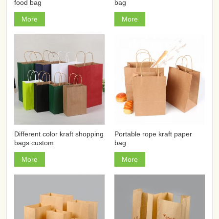
food bag
bag
More
More
Different color kraft shopping
Portable rope kraft paper
bags custom
bag
More
More