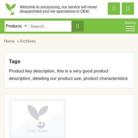
Welcome to sinceyoung, our service will never


disappointed you! we specialized in OEM.
menu

Home
» Archives
Tags
Product key description, this is a very good product
description, detailing our product use, product characteristics