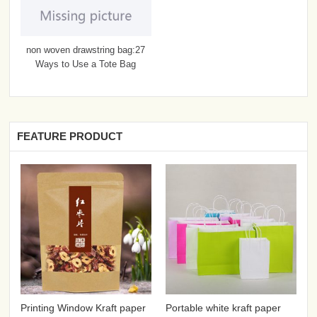
non woven drawstring bag:27
Ways to Use a Tote Bag
FEATURE PRODUCT
Printing Window Kraft paper
Portable white kraft paper