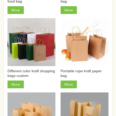
food bag
bag
More
More
Different color kraft shopping
Portable rope kraft paper
bags custom
bag
More
More