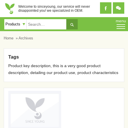
Welcome to sinceyoung, our service will never


disappointed you! we specialized in OEM.
menu

Home
» Archives
Tags
Product key description, this is a very good product
description, detailing our product use, product characteristics