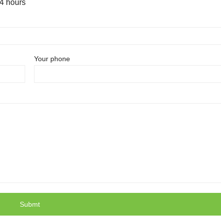
24 hours
Your phone