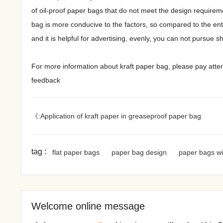
of oil-proof paper bags that do not meet the design requiremen
bag is more conducive to the factors, so compared to the enter
and it is helpful for advertising, evenly, you can not pursue 
For more information about kraft paper bag, please pay atte
feedback
《:Application of kraft paper in greaseproof paper bag
tag :
flat paper bags
paper bag design
paper bags wi
Welcome online message