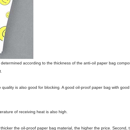
be determined according to the thickness of the anti-oil paper bag compos
t.
e quality is also good for blocking. A good oil-proof paper bag with good
rature of receiving heat is also high.
thicker the oil-proof paper bag material, the higher the price. Second, 