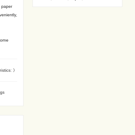
f paper
veniently,
lcome
ristics: 》
ags