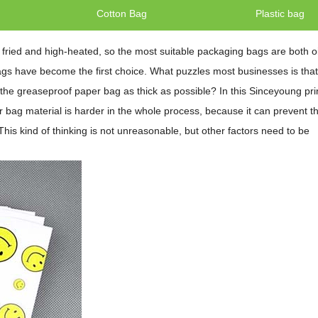
g
Cotton Bag
Plastic bag
fried and high-heated, so the most suitable packaging bags are both oi
ags have become the first choice. What puzzles most businesses is that
 the greaseproof paper bag as thick as possible? In this Sinceyoung pri
r bag material is harder in the whole process, because it can prevent th
his kind of thinking is not unreasonable, but other factors need to be