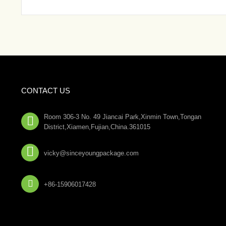
CONTACT US
Room 306-3 No. 49 Jiancai Park,Xinmin Town,Tongan

District,Xiamen,Fujian,China.361015

vicky@sinceyoungpackage.com‍

+86-15906017428