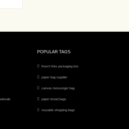
POPULAR TAGS
french fries packaging box
paper bag supplier
canvas messenger bag
olesale
paper bread bags
reusable shopping bags