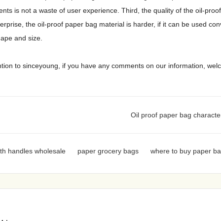
ts is not a waste of user experience. Third, the quality of the oil-proo
prise, the oil-proof paper bag material is harder, if it can be used con
shape and size.
ntion to sinceyoung, if you have any comments on our information, we
Oil proof paper bag characte
th handles wholesale
paper grocery bags
where to buy paper b