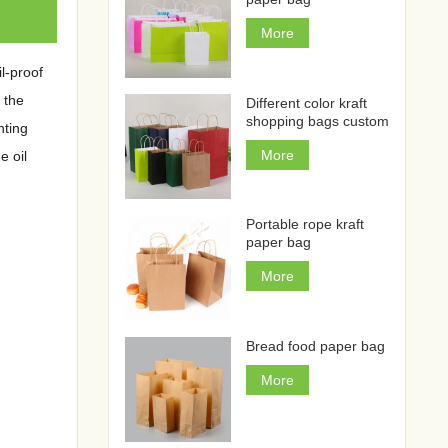
More
l-proof
 the
Different color kraft
shopping bags custom
nting
More
e oil
Portable rope kraft
paper bag
More
Bread food paper bag
More