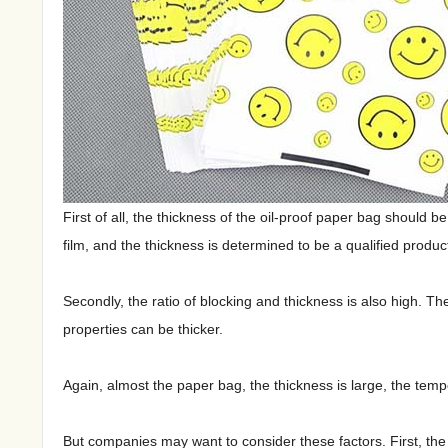
First of all, the thickness of the oil-proof paper bag should 
film, and the thickness is determined to be a qualified produc
Secondly, the ratio of blocking and thickness is also high. Th
properties can be thicker.
Again, almost the paper bag, the thickness is large, the tempe
But companies may want to consider these factors. First, the 