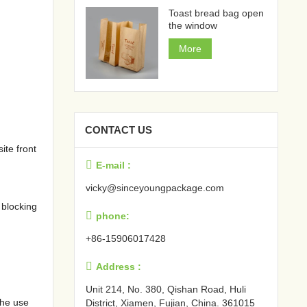
Toast bread bag open
the window
More
CONTACT US
ite front

E-mail :
vicky@sinceyoungpackage.com‍
 blocking

phone:
+86-15906017428

Address :
Unit 214, No. 380, Qishan Road, Huli
the use
District, Xiamen, Fujian, China. 361015‍