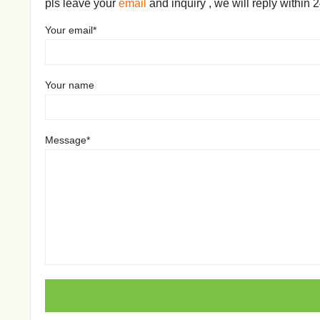
pls leave your
email
and inquiry , we will reply within 
Your email*
Your name
Message*