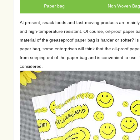
Paper bag
Non Woven Ba
At present, snack foods and fast-moving products are mainly 
and high-temperature resistant. Of course, oil-proof paper b
material of the greaseproof paper bag is harder or softer? Is
paper bag, some enterprises will think that the oil-proof pape
from seeping out of the paper bag and is convenient to use. T
considered.