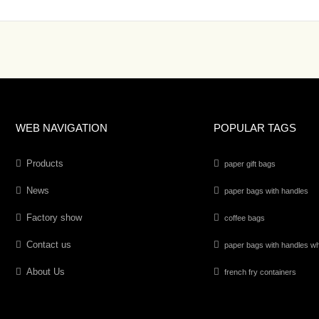
WEB NAVIGATION
POPULAR TAGS
Products
paper gift bags
News
paper bags with handles
Factory show
coffee bags
Contact us
paper bags with handles wh
About Us
french fry containers