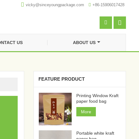

vicky@sinceyoungpackage.com‍

+86-15906017428


NTACT US
ABOUT US
FEATURE PRODUCT
Printing Window Kraft
paper food bag
More
Portable white kraft
paper bag