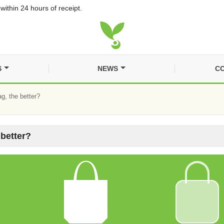
within 24 hours of receipt.
S
NEWS
CO
g, the better?
 better?