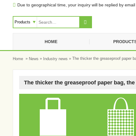
Due to geographical time, your inquiry will be replied by email 


HOME
PRODUCT
»
»
» The thicker the greaseproof paper ba
Home
News
Industry news
The thicker the greaseproof paper bag, the